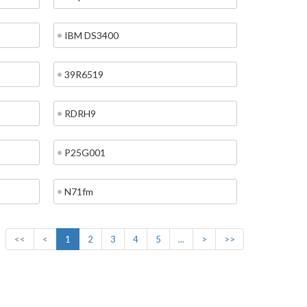
IBM DS3400
39R6519
RDRH9
P25G001
N71fm
<<
<
1
2
3
4
5
...
>
>>