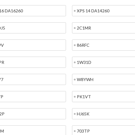
16 DA16260
XPS 14 DA14260
DJ5
2C1MR
9V
86RFC
PR
1W31D
V7
W8YWH
VP
PK1VT
2P
HJ65K
4M
703TP