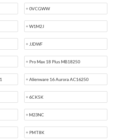
0VCGWW
W1M2J
JJDWF
Pro Max 18 Plus MB18250
1
Alienware 16 Aurora AC16250
6CK5K
M23NC
PMT8K