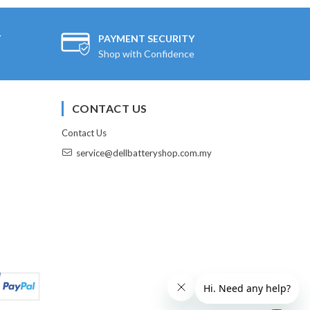
Y
PAYMENT SECURITY
Shop with Confidence
CONTACT US
Contact Us
service@dellbatteryshop.com.my