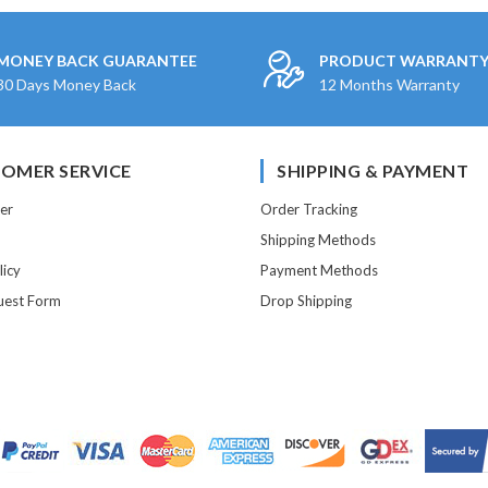
MONEY BACK GUARANTEE
PRODUCT WARRANT
30 Days Money Back
12 Months Warranty
OMER SERVICE
SHIPPING & PAYMENT
er
Order Tracking
Shipping Methods
licy
Payment Methods
est Form
Drop Shipping