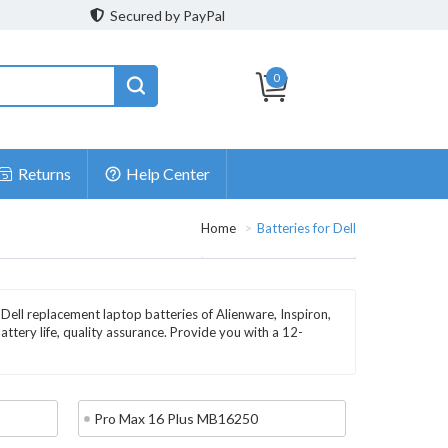
Secured by PayPal
0
Returns
Help Center
Home
Batteries for Dell
 Dell replacement laptop batteries of Alienware, Inspiron,
battery life, quality assurance. Provide you with a 12-
Pro Max 16 Plus MB16250