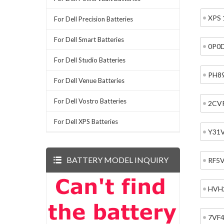
XPS 
For Dell Precision Batteries
For Dell Smart Batteries
0P0
For Dell Studio Batteries
PH8
For Dell Venue Batteries
For Dell Vostro Batteries
2CV
For Dell XPS Batteries
Y31
BATTERY MODEL INQUIRY
RF5
HVH
7VF