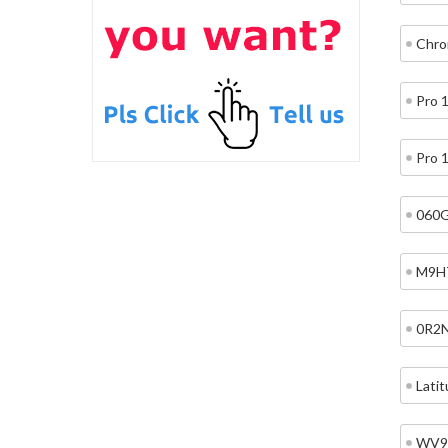
Chro
Pro 
Pro 
060
M9H
0R2
Lati
WV9