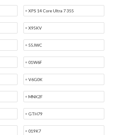
XPS 14 Core Ultra 7 355
X95KV
55JWC
01W6F
V6G0K
MNK2F
GTH79
019K7