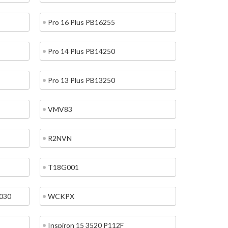
Pro 16 Plus PB16255
Pro 14 Plus PB14250
Pro 13 Plus PB13250
VMV83
R2NVN
T18G001
7030
WCKPX
Inspiron 15 3520 P112F