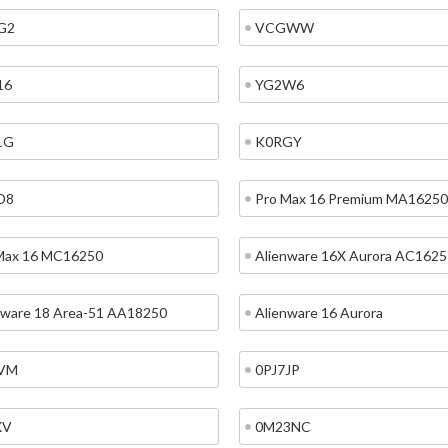
G2
VCGWW
16
YG2W6
1G
K0RGY
D8
Pro Max 16 Premium MA16250
Max 16 MC16250
Alienware 16X Aurora AC1625
nware 18 Area-51 AA18250
Alienware 16 Aurora
VM
0PJ7JP
XV
0M23NC