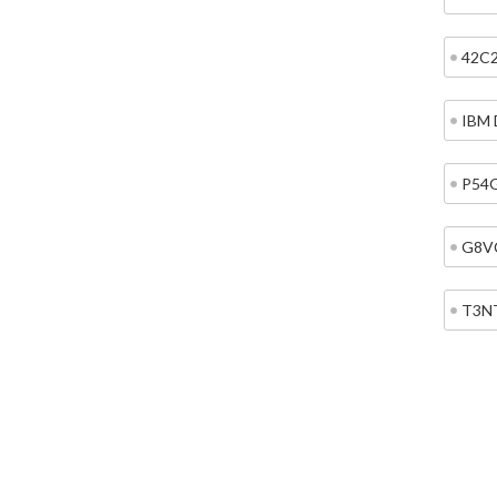
42C
IBM 
P54
G8V
T3N