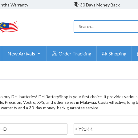
nths Warranty
30 Days Money Back
New Arrivals
Order Tracking
Shipping
o buy Dell batteries? DellBatteryShop is your first choice. It provides various
de, Precision, Vostro, XPS, and other series in Malaysia. Costs-effective, long 
warranty and a 30-day money-back guarantee service.
1HD
Y91KK