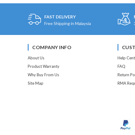
FAST DELIVERY
Free Shipping in Malaysia
COMPANY INFO
CUST
About Us
Help Cent
Product Warranty
FAQ
Why Buy From Us
Return Po
Site Map
RMA Requ