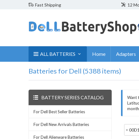
Fast Shipping
12 Mo
ALL BATTERIES
Home
Adapters
Batteries for Dell (5388 items)
BATTERY SERIES CATALOG
Want t
Latitu
month 
For Dell Best Seller Batteries
For Dell New Arrivals Batteries
00D
For Dell Alienware Batteries