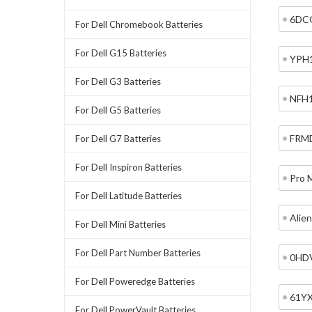
6DC
For Dell Chromebook Batteries
For Dell G15 Batteries
YPH
For Dell G3 Batteries
NFH
For Dell G5 Batteries
FRM
For Dell G7 Batteries
For Dell Inspiron Batteries
Pro 
For Dell Latitude Batteries
Alie
For Dell Mini Batteries
For Dell Part Number Batteries
0HD
For Dell Poweredge Batteries
61Y
For Dell PowerVault Batteries