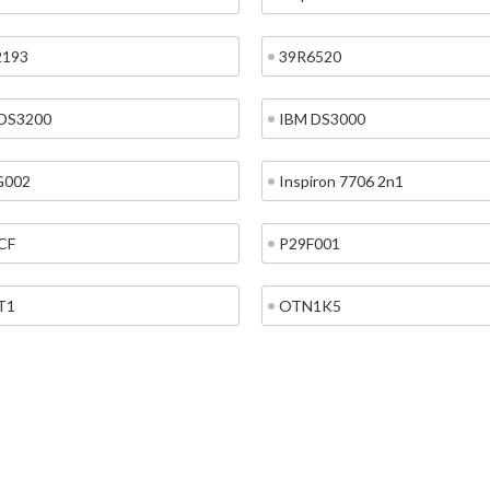
2193
39R6520
DS3200
IBM DS3000
G002
Inspiron 7706 2n1
CF
P29F001
T1
OTN1K5