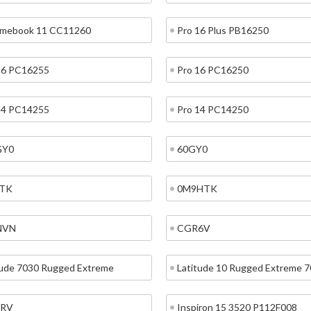
mebook 11 CC11260
Pro 16 Plus PB16250
16 PC16255
Pro 16 PC16250
14 PC14255
Pro 14 PC14250
GY0
60GY0
TK
0M9HTK
NVN
CGR6V
tude 7030 Rugged Extreme
Latitude 10 Rugged Extreme 
RV
Inspiron 15 3520 P112F008