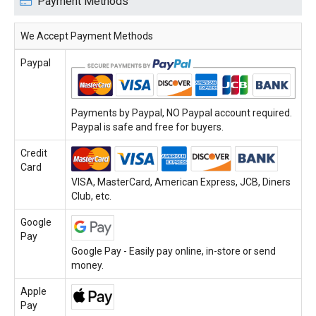
Payment Methods
We Accept Payment Methods
Paypal
Payments by Paypal, NO Paypal account required.
Paypal is safe and free for buyers.
Credit
Card
VISA, MasterCard, American Express, JCB, Diners
Club, etc.
Google
Pay
Google Pay - Easily pay online, in-store or send
money.
Apple
Pay