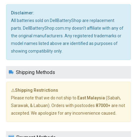
Disclaimer:
All batteries sold on DellBatteryShop are replacement
parts. DellBatteryShop.com.my doesn't affiliate with any of
the original manufacturers. Any registered trademarks or
model names listed above are identified as purposes of
showing compatibility only.
Shipping Methods
⚠️Shipping Restrictions
Please note that we do not ship to
East Malaysia
(Sabah,
Sarawak, & Labuan). Orders with postcodes
87000+
are not
accepted. We apologize for any inconvenience caused.