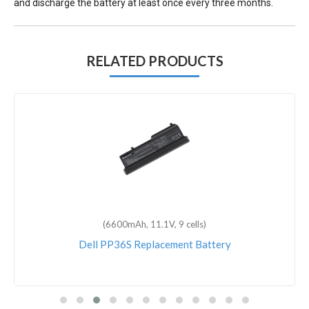
and discharge the battery at least once every three months.
RELATED PRODUCTS
(6600mAh, 11.1V, 9 cells)
Dell PP36S Replacement Battery