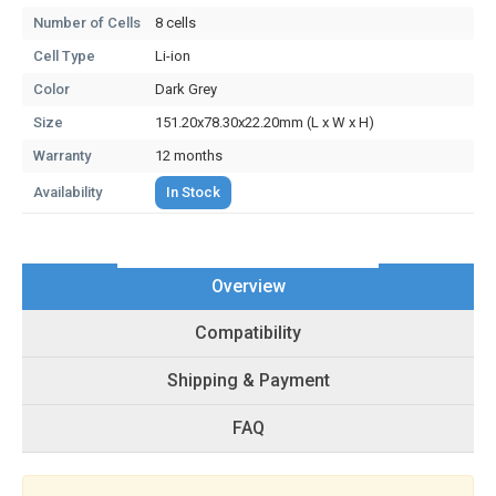
Number of Cells
8 cells
Cell Type
Li-ion
Color
Dark Grey
Size
151.20x78.30x22.20mm (L x W x H)
Warranty
12 months
Availability
In Stock
Overview
Compatibility
Shipping & Payment
FAQ