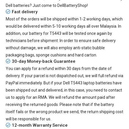
Dell batteries? Just come to DellBatteryShop!
Fast delivery
Most of the orders will be shipped within 1-2 working days, which
would be delivered within
5-10
working days all over Malaysia. In
addition, our
battery for T5443
will be tested once again by
technicians before shipment. In order to ensure safe delivery
without damage, we will also employ anti-static bubble
packaging bags, sponge cushions and hard carton.
30-day Money-back Guarantee
You can apply for a refund within 30 days from the date of
delivery. If your parcel is not dispatched out, we will full refund via
PayPal immediately. But if your
Dell T5443 laptop batteries
have
been shipped out and delivered, in this case, you need to contact
us to apply for an RMA. We will refund the amount paid after
receiving the returned goods. Please note that if the battery
itself fails or the wrong product we send, the return shipping cost
will be responsible for us.
12-month Warranty Service