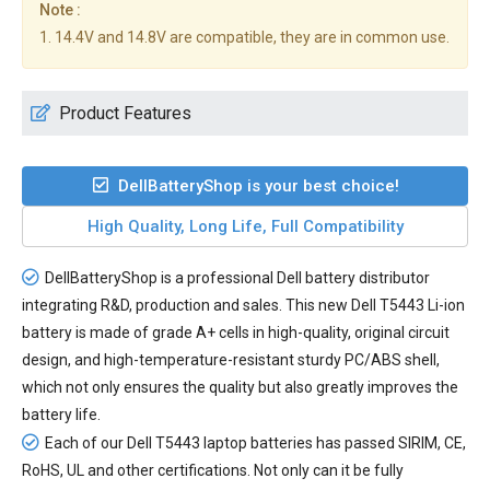
Note :
1. 14.4V and 14.8V are compatible, they are in common use.
Product Features
DellBatteryShop is your best choice!
High Quality, Long Life, Full Compatibility
DellBatteryShop is a professional Dell battery distributor
integrating R&D, production and sales. This new
Dell T5443 Li-ion
battery
is made of grade A+ cells in high-quality, original circuit
design, and high-temperature-resistant sturdy PC/ABS shell,
which not only ensures the quality but also greatly improves the
battery life.
Each of our
Dell T5443 laptop batteries
has passed SIRIM, CE,
RoHS, UL and other certifications. Not only can it be fully