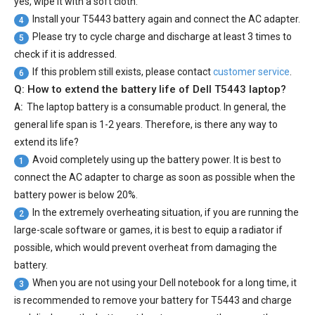
yes, wipe it with a soft cloth.
Install your
T5443 battery
again and connect the AC adapter.
4
Please try to cycle charge and discharge at least 3 times to
5
check if it is addressed.
If this problem still exists, please contact
customer service
.
6
Q: How to extend the battery life of Dell T5443 laptop?
A:
The laptop battery is a consumable product. In general, the
general life span is 1-2 years. Therefore, is there any way to
extend its life?
Avoid completely using up the battery power. It is best to
1
connect the AC adapter to charge as soon as possible when the
battery power is below 20%.
In the extremely overheating situation, if you are running the
2
large-scale software or games, it is best to equip a radiator if
possible, which would prevent overheat from damaging the
battery.
When you are not using your Dell notebook for a long time, it
3
is recommended to remove your
battery for T5443
and charge