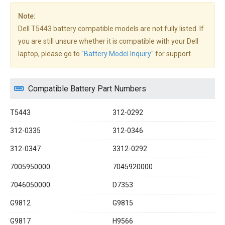
Note:
Dell T5443 battery compatible models are not fully listed. If
you are still unsure whether it is compatible with your Dell
laptop, please go to
"Battery Model Inquiry"
for support.
Compatible Battery Part Numbers
T5443
312-0292
312-0335
312-0346
312-0347
3312-0292
7005950000
7045920000
7046050000
D7353
G9812
G9815
G9817
H9566