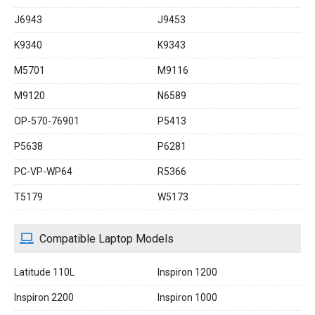
J6943
J9453
K9340
K9343
M5701
M9116
M9120
N6589
OP-570-76901
P5413
P5638
P6281
PC-VP-WP64
R5366
T5179
W5173
Compatible Laptop Models
Latitude 110L
Inspiron 1200
Inspiron 2200
Inspiron 1000