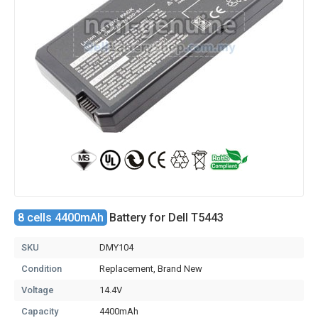
8 cells 4400mAh
Battery for Dell T5443
SKU
DMY104
Condition
Replacement, Brand New
Voltage
14.4V
Capacity
4400mAh