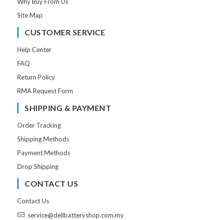
Why Buy From Us
Site Map
CUSTOMER SERVICE
Help Center
FAQ
Return Policy
RMA Request Form
SHIPPING & PAYMENT
Order Tracking
Shipping Methods
Payment Methods
Drop Shipping
CONTACT US
Contact Us
service@dellbatteryshop.com.my