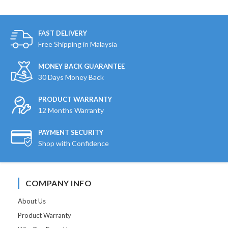
FAST DELIVERY
Free Shipping in Malaysia
MONEY BACK GUARANTEE
30 Days Money Back
PRODUCT WARRANTY
12 Months Warranty
PAYMENT SECURITY
Shop with Confidence
COMPANY INFO
About Us
Product Warranty