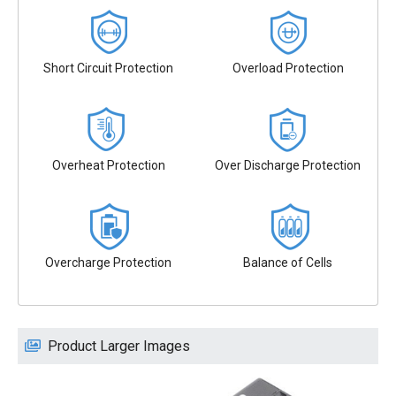
Short Circuit Protection
Overload Protection
Overheat Protection
Over Discharge Protection
Overcharge Protection
Balance of Cells
Product Larger Images