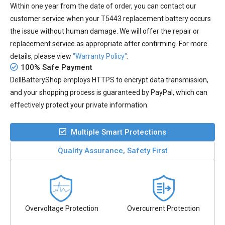
Within one year from the date of order, you can contact our
customer service when your
T5443 replacement battery
occurs
the issue without human damage. We will offer the repair or
replacement service as appropriate after confirming. For more
details, please view
"Warranty Policy"
.
100% Safe Payment
DellBatteryShop employs HTTPS to encrypt data transmission,
and your shopping process is guaranteed by PayPal, which can
effectively protect your private information.
Multiple Smart Protections
Quality Assurance, Safety First
Overvoltage Protection
Overcurrent Protection