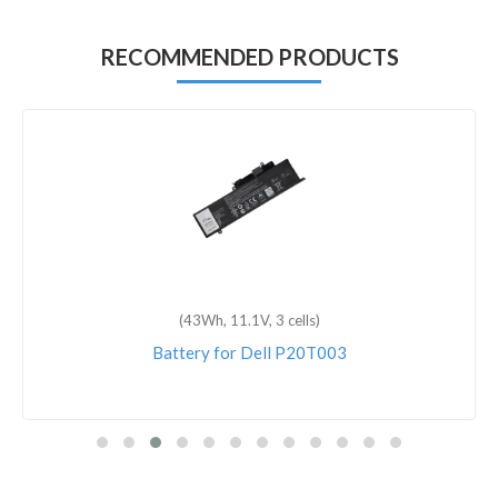
RECOMMENDED PRODUCTS
(43Wh, 11.1V, 3 cells)
Battery for Dell P20T003