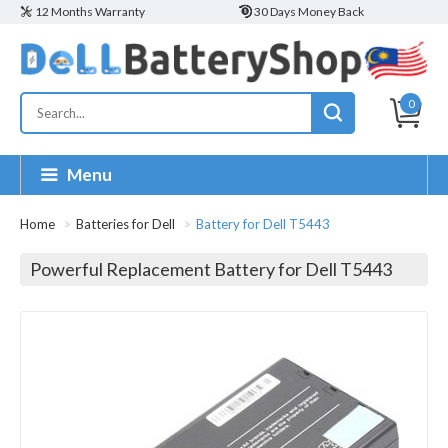
12 Months Warranty
30 Days Money Back
0
Menu
Home
Batteries for Dell
Battery for Dell T5443
Powerful Replacement Battery for Dell T5443