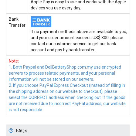
Apple Pay is easy to use and works with the Apple
devices you use every day.
Bank
Transfer
If no payment methods above are available to you,
and your order amount exceeds US$ 300, please
contact our customer service to get our bank
account and pay by bank transfer.
Note:
1. Both Paypal and DellBatteryShop.com.my use encrypted
servers to process related payments, and your personal
information will not be stored on our servers.
2. If you choose PayPal Express Checkout (instead of filling in
the shipping address on our website to checkout), please
select the CORRECT address when checking out. If the goods
are not received due to incorrect PayPal address, our website
is not responsible.
FAQs