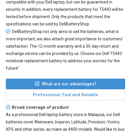
compatible with your Dell laptop, but can be guaranteed in
security. In addition, every
replacement battery for T5443
will be
tested before shipment. Only the products that meet the
specifications can be sold by DellBatteryShop.
DellBatteryShop not only aims to sell the batteries, what is
more important, we also attach great importance to customers'
satisfaction. The 12-month warranty and a 30-day return and
exchange service can be provided by us. Choose our Dell T5443
notebook replacement battery to address your worries for the
future!
What are our advantages?
Professional, Fast and Reliable
Broad coverage of product
As a professional Dell laptop battery store in Malaysia, our Dell
batteries cover Alienware, Inspiron, Latitude, Precision, Vostro,
XPS and other series, as many as 4400 models. Would like to buy