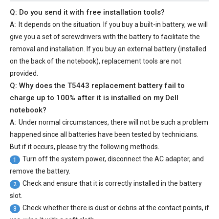
Q: Do you send it with free installation tools?
A:
It depends on the situation. If you buy a built-in battery, we will
give you a set of screwdrivers with the battery to facilitate the
removal and installation. If you buy an external battery (installed
on the back of the notebook), replacement tools are not
provided.
Q: Why does the
T5443 replacement battery
fail to
charge up to 100% after it is installed on my Dell
notebook?
A:
Under normal circumstances, there will not be such a problem
happened since all batteries have been tested by technicians.
But if it occurs, please try the following methods.
Turn off the system power, disconnect the AC adapter, and
1
remove the battery.
Check and ensure that it is correctly installed in the battery
2
slot.
Check whether there is dust or debris at the contact points, if
3