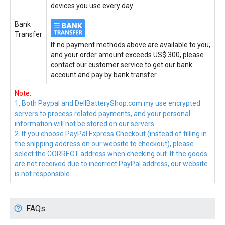
devices you use every day.
Bank
Transfer
If no payment methods above are available to you,
and your order amount exceeds US$ 300, please
contact our customer service to get our bank
account and pay by bank transfer.
Note:
1. Both Paypal and DellBatteryShop.com.my use encrypted
servers to process related payments, and your personal
information will not be stored on our servers.
2. If you choose PayPal Express Checkout (instead of filling in
the shipping address on our website to checkout), please
select the CORRECT address when checking out. If the goods
are not received due to incorrect PayPal address, our website
is not responsible.
FAQs