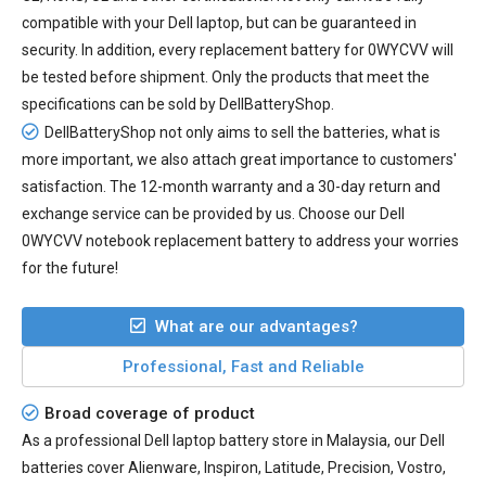
compatible with your Dell laptop, but can be guaranteed in
security. In addition, every
replacement battery for 0WYCVV
will
be tested before shipment. Only the products that meet the
specifications can be sold by DellBatteryShop.
DellBatteryShop not only aims to sell the batteries, what is
more important, we also attach great importance to customers'
satisfaction. The 12-month warranty and a 30-day return and
exchange service can be provided by us. Choose our Dell
0WYCVV notebook replacement battery to address your worries
for the future!
What are our advantages?
Professional, Fast and Reliable
Broad coverage of product
As a professional Dell laptop battery store in Malaysia, our Dell
batteries cover Alienware, Inspiron, Latitude, Precision, Vostro,