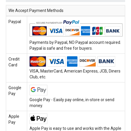
We Accept Payment Methods
Paypal
Payments by Paypal, NO Paypal account required.
Paypal is safe and free for buyers.
Credit
Card
VISA, MasterCard, American Express, JCB, Diners
Club, etc.
Google
Pay
Google Pay - Easily pay online, in-store or send
money.
Apple
Pay
Apple Pay is easy to use and works with the Apple