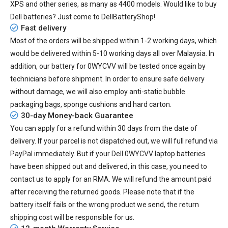
XPS and other series, as many as 4400 models. Would like to buy
Dell batteries? Just come to DellBatteryShop!
Fast delivery
Most of the orders will be shipped within 1-2 working days, which
would be delivered within
5-10
working days all over Malaysia. In
addition, our
battery for 0WYCVV
will be tested once again by
technicians before shipment. In order to ensure safe delivery
without damage, we will also employ anti-static bubble
packaging bags, sponge cushions and hard carton.
30-day Money-back Guarantee
You can apply for a refund within 30 days from the date of
delivery. If your parcel is not dispatched out, we will full refund via
PayPal immediately. But if your
Dell 0WYCVV laptop batteries
have been shipped out and delivered, in this case, you need to
contact us to apply for an RMA. We will refund the amount paid
after receiving the returned goods. Please note that if the
battery itself fails or the wrong product we send, the return
shipping cost will be responsible for us.