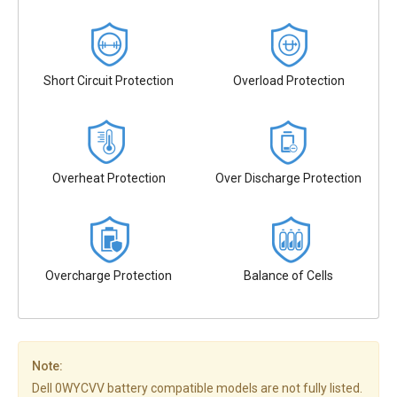
Short Circuit Protection
Overload Protection
Overheat Protection
Over Discharge Protection
Overcharge Protection
Balance of Cells
Note:
Dell 0WYCVV battery compatible models are not fully listed.