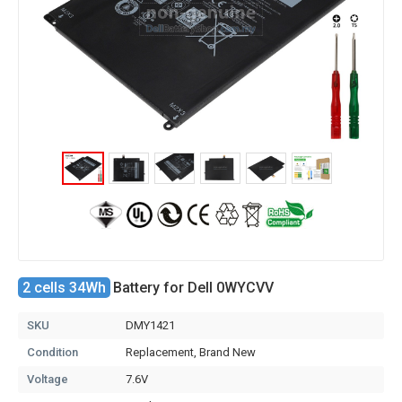
2 cells 34Wh
Battery for Dell 0WYCVV
SKU
DMY1421
Condition
Replacement, Brand New
Voltage
7.6V