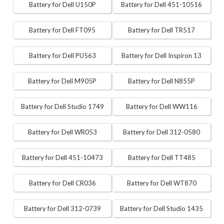
Battery for Dell U150P
Battery for Dell 451-10516
Battery for Dell FT095
Battery for Dell TR517
Battery for Dell PU563
Battery for Dell Inspiron 13
Battery for Dell M905P
Battery for Dell N855P
Battery for Dell Studio 1749
Battery for Dell WW116
Battery for Dell WR053
Battery for Dell 312-0580
Battery for Dell 451-10473
Battery for Dell TT485
Battery for Dell CR036
Battery for Dell WT870
Battery for Dell 312-0739
Battery for Dell Studio 1435