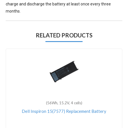
charge and discharge the battery at least once every three
months.
RELATED PRODUCTS
(56Wh, 15.2V, 4 cells)
Dell Inspiron 15(7577) Replacement Battery