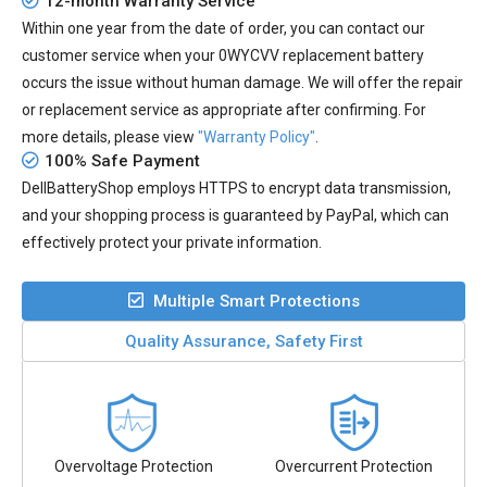
12-month Warranty Service
Within one year from the date of order, you can contact our
customer service when your
0WYCVV replacement battery
occurs the issue without human damage. We will offer the repair
or replacement service as appropriate after confirming. For
more details, please view
"Warranty Policy"
.
100% Safe Payment
DellBatteryShop employs HTTPS to encrypt data transmission,
and your shopping process is guaranteed by PayPal, which can
effectively protect your private information.
Multiple Smart Protections
Quality Assurance, Safety First
Overvoltage Protection
Overcurrent Protection