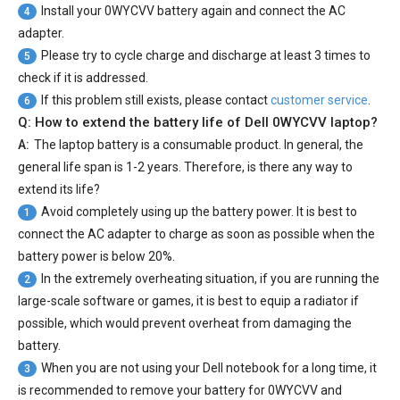
Install your
0WYCVV battery
again and connect the AC
4
adapter.
Please try to cycle charge and discharge at least 3 times to
5
check if it is addressed.
If this problem still exists, please contact
customer service
.
6
Q: How to extend the battery life of Dell 0WYCVV laptop?
A:
The laptop battery is a consumable product. In general, the
general life span is 1-2 years. Therefore, is there any way to
extend its life?
Avoid completely using up the battery power. It is best to
1
connect the AC adapter to charge as soon as possible when the
battery power is below 20%.
In the extremely overheating situation, if you are running the
2
large-scale software or games, it is best to equip a radiator if
possible, which would prevent overheat from damaging the
battery.
When you are not using your Dell notebook for a long time, it
3
is recommended to remove your
battery for 0WYCVV
and