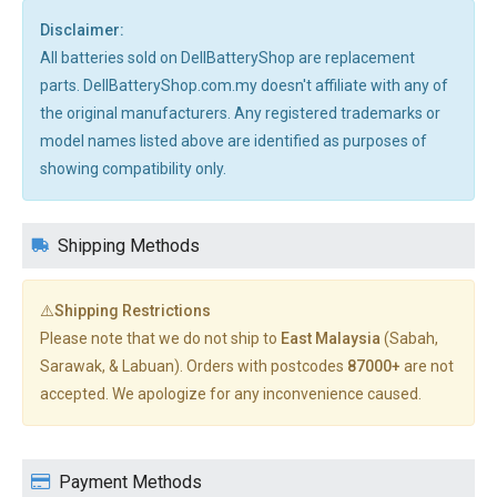
Disclaimer:
All batteries sold on DellBatteryShop are replacement
parts. DellBatteryShop.com.my doesn't affiliate with any of
the original manufacturers. Any registered trademarks or
model names listed above are identified as purposes of
showing compatibility only.
Shipping Methods
⚠️Shipping Restrictions
Please note that we do not ship to
East Malaysia
(Sabah,
Sarawak, & Labuan). Orders with postcodes
87000+
are not
accepted. We apologize for any inconvenience caused.
Payment Methods