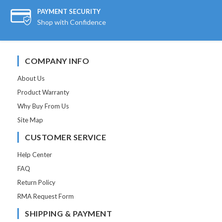
PAYMENT SECURITY
Shop with Confidence
COMPANY INFO
About Us
Product Warranty
Why Buy From Us
Site Map
CUSTOMER SERVICE
Help Center
FAQ
Return Policy
RMA Request Form
SHIPPING & PAYMENT