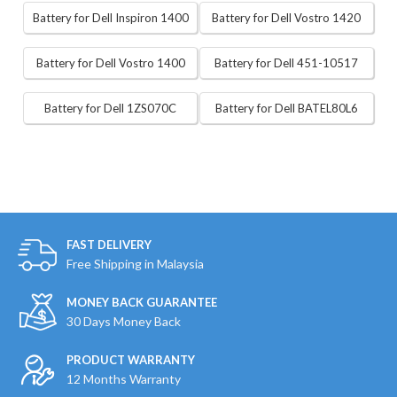
Battery for Dell Inspiron 1400
Battery for Dell Vostro 1420
Battery for Dell Vostro 1400
Battery for Dell 451-10517
Battery for Dell 1ZS070C
Battery for Dell BATEL80L6
FAST DELIVERY
Free Shipping in Malaysia
MONEY BACK GUARANTEE
30 Days Money Back
PRODUCT WARRANTY
12 Months Warranty