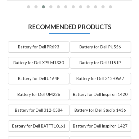
RECOMMENDED PRODUCTS
Battery for Dell PR693
Battery for Dell PU556
Battery for Dell XPS M1330
Battery for Dell U151P
Battery for Dell U164P
Battery for Dell 312-0567
Battery for Dell UM226
Battery for Dell Inspiron 1420
Battery for Dell 312-0584
Battery for Dell Studio 1436
Battery for Dell BATFT10L61
Battery for Dell Inspiron 1427