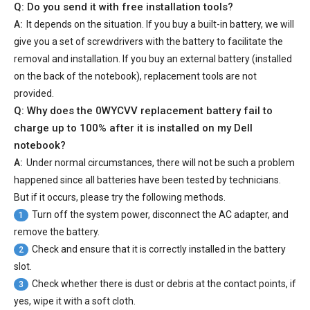
Q: Do you send it with free installation tools?
A:
It depends on the situation. If you buy a built-in battery, we will
give you a set of screwdrivers with the battery to facilitate the
removal and installation. If you buy an external battery (installed
on the back of the notebook), replacement tools are not
provided.
Q: Why does the
0WYCVV replacement battery
fail to
charge up to 100% after it is installed on my Dell
notebook?
A:
Under normal circumstances, there will not be such a problem
happened since all batteries have been tested by technicians.
But if it occurs, please try the following methods.
Turn off the system power, disconnect the AC adapter, and
1
remove the battery.
Check and ensure that it is correctly installed in the battery
2
slot.
Check whether there is dust or debris at the contact points, if
3
yes, wipe it with a soft cloth.