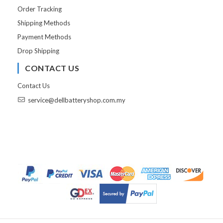
Order Tracking
Shipping Methods
Payment Methods
Drop Shipping
CONTACT US
Contact Us
service@dellbatteryshop.com.my