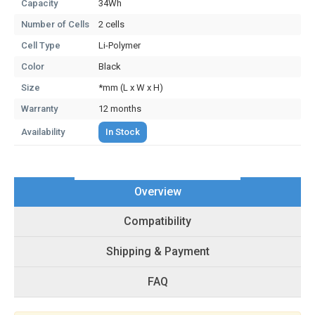
Capacity
34Wh
Number of Cells
2 cells
Cell Type
Li-Polymer
Color
Black
Size
*mm (L x W x H)
Warranty
12 months
Availability
In Stock
Overview
Compatibility
Shipping & Payment
FAQ