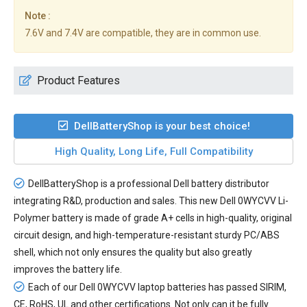
Note :
7.6V and 7.4V are compatible, they are in common use.
Product Features
DellBatteryShop is your best choice!
High Quality, Long Life, Full Compatibility
DellBatteryShop is a professional Dell battery distributor
integrating R&D, production and sales. This new
Dell 0WYCVV Li-
Polymer battery
is made of grade A+ cells in high-quality, original
circuit design, and high-temperature-resistant sturdy PC/ABS
shell, which not only ensures the quality but also greatly
improves the battery life.
Each of our
Dell 0WYCVV laptop batteries
has passed SIRIM,
CE, RoHS, UL and other certifications. Not only can it be fully