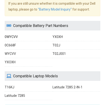
If you are still unsure whether it is compatible with your Dell
laptop, please go to
"Battery Model Inquiry"
for support.
Compatible Battery Part Numbers
0WYCVV
YX0XH
0C668F
T02J
WYCVV
T02J001
YXOXH
Compatible Laptop Models
T16KJ
Latitude 7285 2-IN-1
Latitude 7285