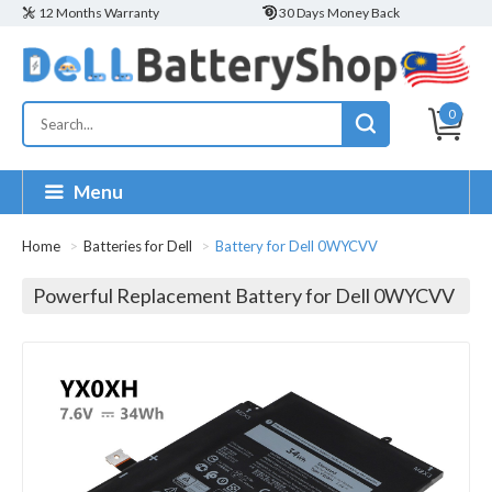
12 Months Warranty
30 Days Money Back
0
Menu
Home
Batteries for Dell
Battery for Dell 0WYCVV
Powerful Replacement Battery for Dell 0WYCVV