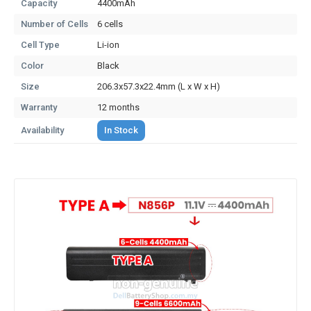
Capacity
4400mAh
Number of Cells
6 cells
Cell Type
Li-ion
Color
Black
Size
206.3x57.3x22.4mm (L x W x H)
Warranty
12 months
Availability
In Stock