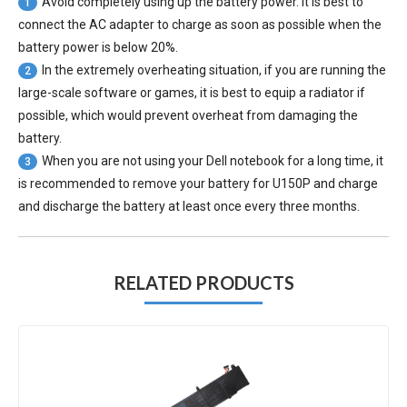
Avoid completely using up the battery power. It is best to
1
connect the AC adapter to charge as soon as possible when the
battery power is below 20%.
In the extremely overheating situation, if you are running the
2
large-scale software or games, it is best to equip a radiator if
possible, which would prevent overheat from damaging the
battery.
When you are not using your Dell notebook for a long time, it
3
is recommended to remove your
battery for U150P
and charge
and discharge the battery at least once every three months.
RELATED PRODUCTS