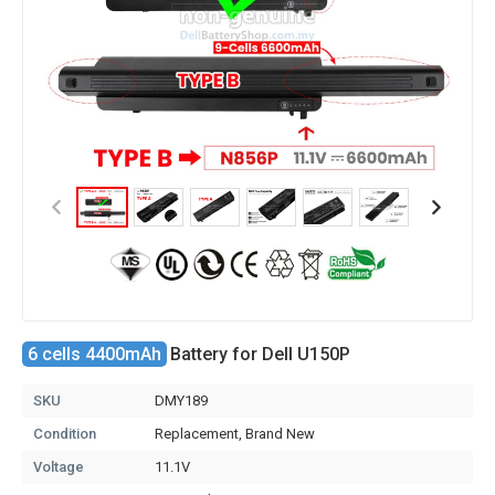
6 cells 4400mAh
Battery for Dell U150P
SKU
DMY189
Condition
Replacement, Brand New
Voltage
11.1V