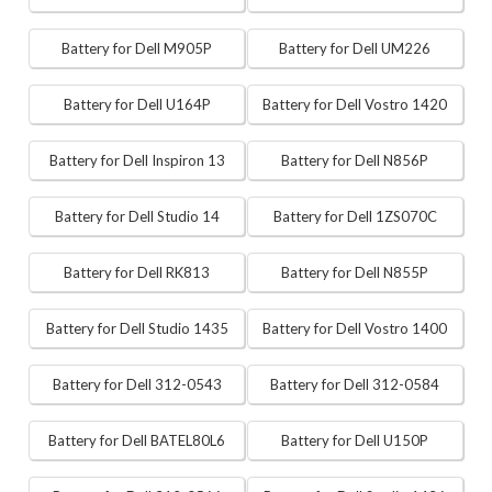
Battery for Dell M905P
Battery for Dell UM226
Battery for Dell U164P
Battery for Dell Vostro 1420
Battery for Dell Inspiron 13
Battery for Dell N856P
Battery for Dell Studio 14
Battery for Dell 1ZS070C
Battery for Dell RK813
Battery for Dell N855P
Battery for Dell Studio 1435
Battery for Dell Vostro 1400
Battery for Dell 312-0543
Battery for Dell 312-0584
Battery for Dell BATEL80L6
Battery for Dell U150P