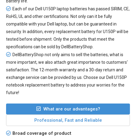
battery life.
Each of our
Dell U150P laptop batteries
has passed SIRIM, CE,
RoHS, UL and other certifications. Not only can it be fully
compatible with your Dell laptop, but can be guaranteed in
security. In addition, every
replacement battery for U150P
will be
tested before shipment. Only the products that meet the
specifications can be sold by DellBatteryShop.
DellBatteryShop not only aims to sell the batteries, what is
more important, we also attach great importance to customers'
satisfaction. The 12-month warranty and a 30-day return and
exchange service can be provided by us. Choose our Dell U150P
notebook replacement battery to address your worries for the
future!
What are our advantages?
Professional, Fast and Reliable
Broad coverage of product