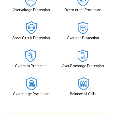
Overvoltage Protection
Overcurrent Protection
Short Circuit Protection
Overload Protection
Overheat Protection
Over Discharge Protection
Overcharge Protection
Balance of Cells