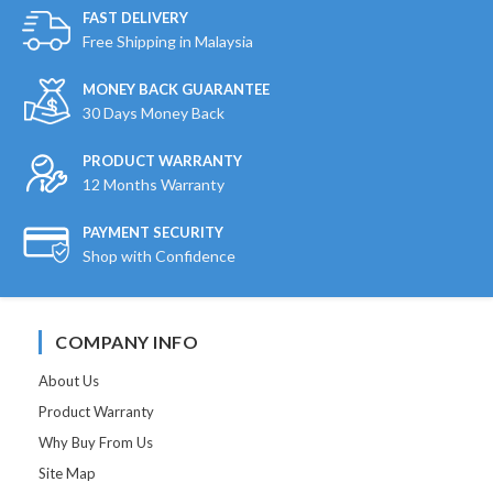
FAST DELIVERY
Free Shipping in Malaysia
MONEY BACK GUARANTEE
30 Days Money Back
PRODUCT WARRANTY
12 Months Warranty
PAYMENT SECURITY
Shop with Confidence
COMPANY INFO
About Us
Product Warranty
Why Buy From Us
Site Map