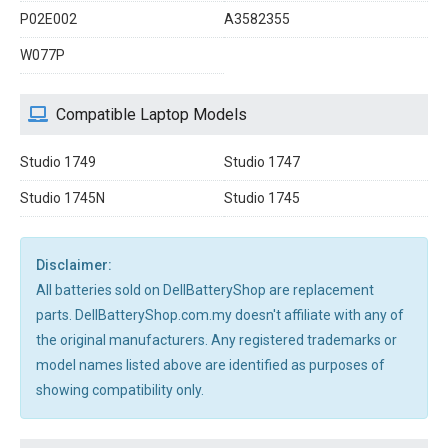
P02E002
A3582355
W077P
Compatible Laptop Models
Studio 1749
Studio 1747
Studio 1745N
Studio 1745
Disclaimer:
All batteries sold on DellBatteryShop are replacement
parts. DellBatteryShop.com.my doesn't affiliate with any of
the original manufacturers. Any registered trademarks or
model names listed above are identified as purposes of
showing compatibility only.