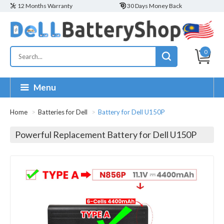
12 Months Warranty
30 Days Money Back
0
Menu
Home
Batteries for Dell
Battery for Dell U150P
Powerful Replacement Battery for Dell U150P