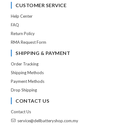
CUSTOMER SERVICE
Help Center
FAQ
Return Policy
RMA Request Form
SHIPPING & PAYMENT
Order Tracking
Shipping Methods
Payment Methods
Drop Shipping
CONTACT US
Contact Us
service@dellbatteryshop.com.my