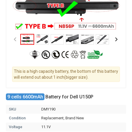
This is a high capacity battery, the bottom of this battery
will extend out about 1 inch(bigger size).
9 cells 6600mAh
Battery for Dell U150P
SKU
DMY190
Condition
Replacement, Brand New
Voltage
11.1V