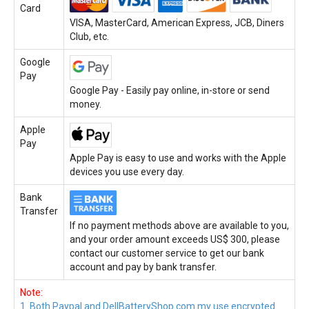
Card
VISA, MasterCard, American Express, JCB, Diners
Club, etc.
Google
Pay
Google Pay - Easily pay online, in-store or send
money.
Apple
Pay
Apple Pay is easy to use and works with the Apple
devices you use every day.
Bank
Transfer
If no payment methods above are available to you,
and your order amount exceeds US$ 300, please
contact our customer service to get our bank
account and pay by bank transfer.
Note:
1. Both Paypal and DellBatteryShop.com.my use encrypted