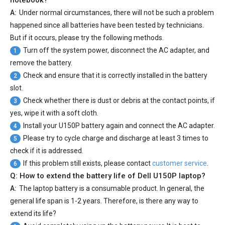
notebook?
A:
Under normal circumstances, there will not be such a problem
happened since all batteries have been tested by technicians.
But if it occurs, please try the following methods.
Turn off the system power, disconnect the AC adapter, and
1
remove the battery.
Check and ensure that it is correctly installed in the battery
2
slot.
Check whether there is dust or debris at the contact points, if
3
yes, wipe it with a soft cloth.
Install your
U150P battery
again and connect the AC adapter.
4
Please try to cycle charge and discharge at least 3 times to
5
check if it is addressed.
If this problem still exists, please contact
customer service
.
6
Q: How to extend the battery life of Dell U150P laptop?
A:
The laptop battery is a consumable product. In general, the
general life span is 1-2 years. Therefore, is there any way to
extend its life?