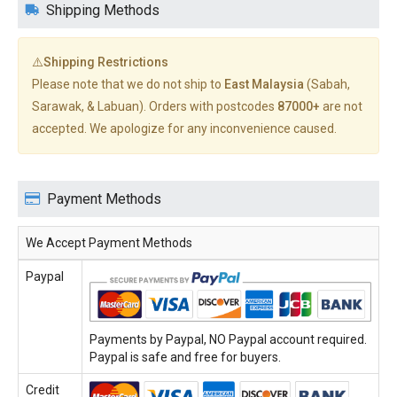
Shipping Methods
⚠️Shipping Restrictions
Please note that we do not ship to
East Malaysia
(Sabah,
Sarawak, & Labuan). Orders with postcodes
87000+
are not
accepted. We apologize for any inconvenience caused.
Payment Methods
We Accept Payment Methods
Paypal
Payments by Paypal, NO Paypal account required.
Paypal is safe and free for buyers.
Credit