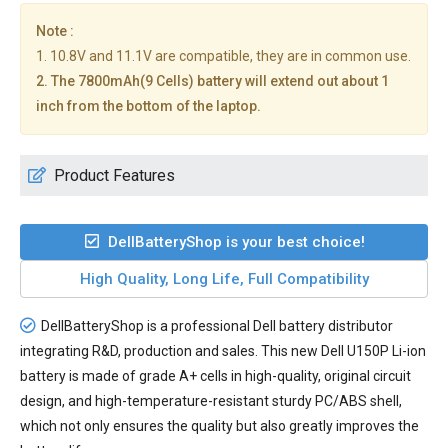
Note :
1. 10.8V and 11.1V are compatible, they are in common use.
2. The 7800mAh(9 Cells) battery will extend out about 1
inch from the bottom of the laptop.
Product Features
DellBatteryShop is your best choice!
High Quality, Long Life, Full Compatibility
DellBatteryShop is a professional Dell battery distributor
integrating R&D, production and sales. This new
Dell U150P Li-ion
battery
is made of grade A+ cells in high-quality, original circuit
design, and high-temperature-resistant sturdy PC/ABS shell,
which not only ensures the quality but also greatly improves the