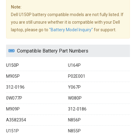
Note:
Dell U150P battery compatible models are not fully listed. If
you are still unsure whether it is compatible with your Dell
laptop, please go to
"Battery Model Inquiry"
for support.
Compatible Battery Part Numbers
U150P
U164P
M905P
P02E001
312-0196
Y067P
0W077P
W080P
M909P
312-0186
A3582354
N856P
U151P
N855P