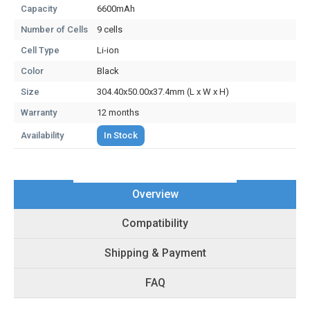
Capacity
6600mAh
Number of Cells
9 cells
Cell Type
Li-ion
Color
Black
Size
304.40x50.00x37.4mm (L x W x H)
Warranty
12 months
Availability
In Stock
Overview
Compatibility
Shipping & Payment
FAQ