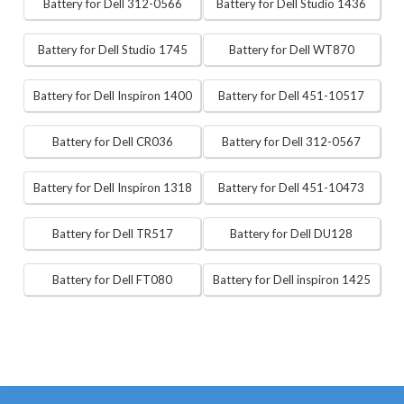
Battery for Dell 312-0566
Battery for Dell Studio 1436
Battery for Dell Studio 1745
Battery for Dell WT870
Battery for Dell Inspiron 1400
Battery for Dell 451-10517
Battery for Dell CR036
Battery for Dell 312-0567
Battery for Dell Inspiron 1318
Battery for Dell 451-10473
Battery for Dell TR517
Battery for Dell DU128
Battery for Dell FT080
Battery for Dell inspiron 1425