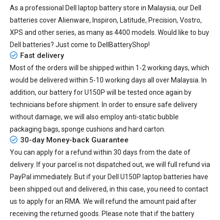
As a professional Dell laptop battery store in Malaysia, our Dell
batteries cover Alienware, Inspiron, Latitude, Precision, Vostro,
XPS and other series, as many as 4400 models. Would like to buy
Dell batteries? Just come to DellBatteryShop!
Fast delivery
Most of the orders will be shipped within 1-2 working days, which
would be delivered within
5-10
working days all over Malaysia. In
addition, our
battery for U150P
will be tested once again by
technicians before shipment. In order to ensure safe delivery
without damage, we will also employ anti-static bubble
packaging bags, sponge cushions and hard carton.
30-day Money-back Guarantee
You can apply for a refund within 30 days from the date of
delivery. If your parcel is not dispatched out, we will full refund via
PayPal immediately. But if your
Dell U150P laptop batteries
have
been shipped out and delivered, in this case, you need to contact
us to apply for an RMA. We will refund the amount paid after
receiving the returned goods. Please note that if the battery