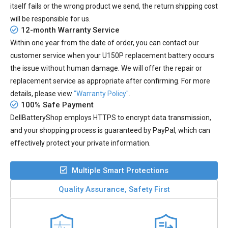
itself fails or the wrong product we send, the return shipping cost
will be responsible for us.
12-month Warranty Service
Within one year from the date of order, you can contact our
customer service when your
U150P replacement battery
occurs
the issue without human damage. We will offer the repair or
replacement service as appropriate after confirming. For more
details, please view
"Warranty Policy"
.
100% Safe Payment
DellBatteryShop employs HTTPS to encrypt data transmission,
and your shopping process is guaranteed by PayPal, which can
effectively protect your private information.
Multiple Smart Protections
Quality Assurance, Safety First