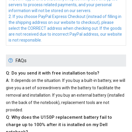
servers to process related payments, and your personal
information will not be stored on our servers.
2. If you choose PayPal Express Checkout (instead of filling in
the shipping address on our website to checkout), please
select the CORRECT address when checking out. If the goods
are not received due to incorrect PayPal address, our website
is not responsible.
FAQs
Q: Do you send it with free installation tools?
A:
It depends on the situation. If you buy a built-in battery, we will
give you a set of screwdrivers with the battery to facilitate the
removal and installation. If you buy an external battery (installed
on the back of the notebook), replacement tools are not
provided.
Q: Why does the
U150P replacement battery
fail to
charge up to 100% after it is installed on my Dell