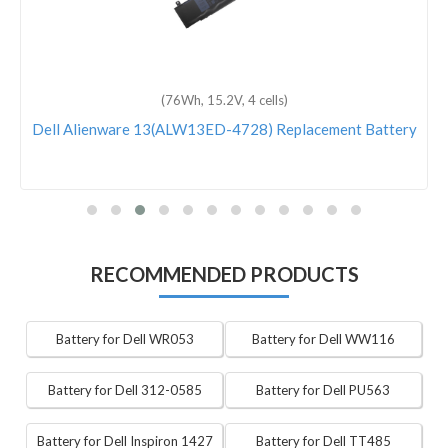
(76Wh, 15.2V, 4 cells)
Dell Alienware 13(ALW13ED-4728) Replacement Battery
RECOMMENDED PRODUCTS
Battery for Dell WR053
Battery for Dell WW116
Battery for Dell 312-0585
Battery for Dell PU563
Battery for Dell Inspiron 1427
Battery for Dell TT485