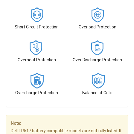
Short Circuit Protection
Overload Protection
Overheat Protection
Over Discharge Protection
Overcharge Protection
Balance of Cells
Note:
Dell TR517 battery compatible models are not fully listed. If