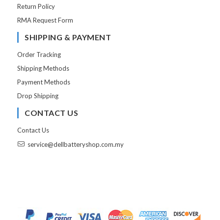
Return Policy
RMA Request Form
SHIPPING & PAYMENT
Order Tracking
Shipping Methods
Payment Methods
Drop Shipping
CONTACT US
Contact Us
service@dellbatteryshop.com.my