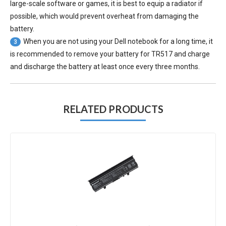
large-scale software or games, it is best to equip a radiator if
possible, which would prevent overheat from damaging the
battery.
When you are not using your Dell notebook for a long time, it
3
is recommended to remove your
battery for TR517
and charge
and discharge the battery at least once every three months.
RELATED PRODUCTS