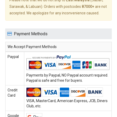
Please note that we do not ship to
East Malaysia
(Sabah,
Sarawak, & Labuan). Orders with postcodes
87000+
are not
accepted. We apologize for any inconvenience caused.
Payment Methods
We Accept Payment Methods
Paypal
Payments by Paypal, NO Paypal account required.
Paypal is safe and free for buyers.
Credit
Card
VISA, MasterCard, American Express, JCB, Diners
Club, etc.
Google