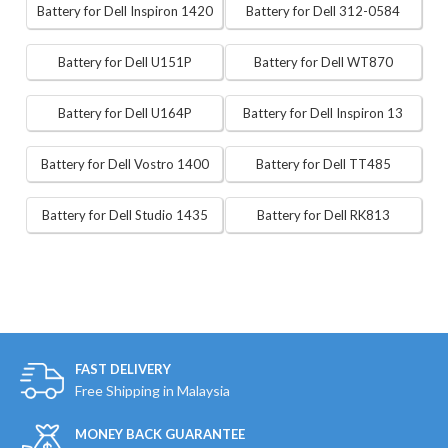
Battery for Dell Inspiron 1420
Battery for Dell 312-0584
Battery for Dell U151P
Battery for Dell WT870
Battery for Dell U164P
Battery for Dell Inspiron 13
Battery for Dell Vostro 1400
Battery for Dell TT485
Battery for Dell Studio 1435
Battery for Dell RK813
FAST DELIVERY
Free Shipping in Malaysia
MONEY BACK GUARANTEE