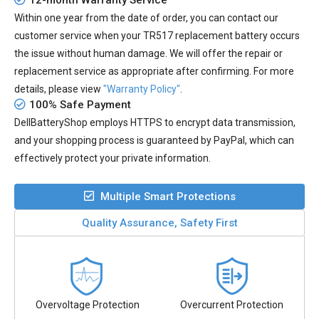
12-month Warranty Service
Within one year from the date of order, you can contact our
customer service when your
TR517 replacement battery
occurs
the issue without human damage. We will offer the repair or
replacement service as appropriate after confirming. For more
details, please view
"Warranty Policy"
.
100% Safe Payment
DellBatteryShop employs HTTPS to encrypt data transmission,
and your shopping process is guaranteed by PayPal, which can
effectively protect your private information.
Multiple Smart Protections
Quality Assurance, Safety First
Overvoltage Protection
Overcurrent Protection