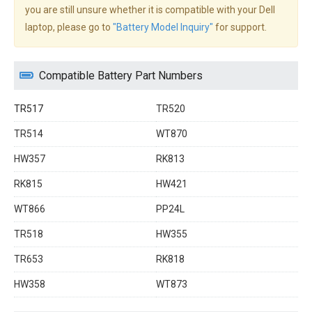
you are still unsure whether it is compatible with your Dell
laptop, please go to
"Battery Model Inquiry"
for support.
Compatible Battery Part Numbers
TR517
TR520
TR514
WT870
HW357
RK813
RK815
HW421
WT866
PP24L
TR518
HW355
TR653
RK818
HW358
WT873