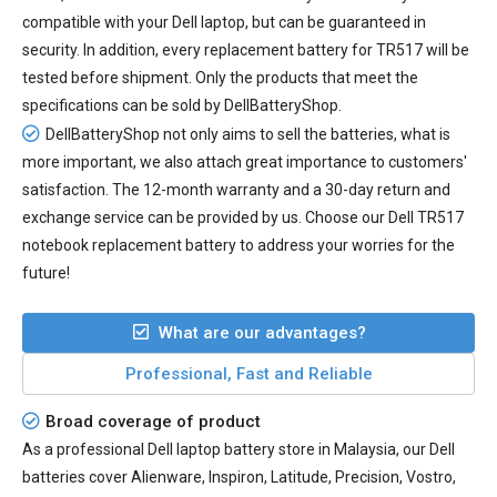
compatible with your Dell laptop, but can be guaranteed in
security. In addition, every
replacement battery for TR517
will be
tested before shipment. Only the products that meet the
specifications can be sold by DellBatteryShop.
DellBatteryShop not only aims to sell the batteries, what is
more important, we also attach great importance to customers'
satisfaction. The 12-month warranty and a 30-day return and
exchange service can be provided by us. Choose our Dell TR517
notebook replacement battery to address your worries for the
future!
What are our advantages?
Professional, Fast and Reliable
Broad coverage of product
As a professional Dell laptop battery store in Malaysia, our Dell
batteries cover Alienware, Inspiron, Latitude, Precision, Vostro,