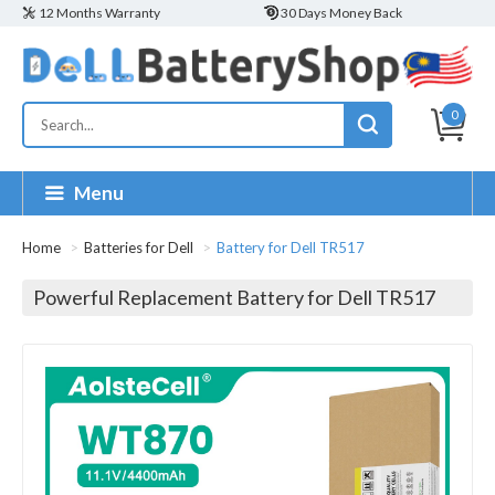
12 Months Warranty
30 Days Money Back
0
Menu
Home
Batteries for Dell
Battery for Dell TR517
Powerful Replacement Battery for Dell TR517