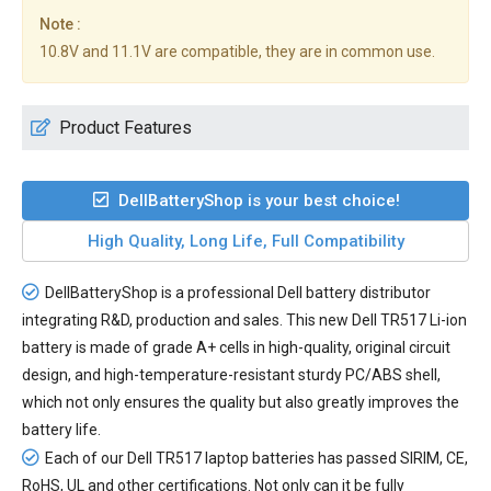
Note :
10.8V and 11.1V are compatible, they are in common use.
Product Features
DellBatteryShop is your best choice!
High Quality, Long Life, Full Compatibility
DellBatteryShop is a professional Dell battery distributor
integrating R&D, production and sales. This new
Dell TR517 Li-ion
battery
is made of grade A+ cells in high-quality, original circuit
design, and high-temperature-resistant sturdy PC/ABS shell,
which not only ensures the quality but also greatly improves the
battery life.
Each of our
Dell TR517 laptop batteries
has passed SIRIM, CE,
RoHS, UL and other certifications. Not only can it be fully