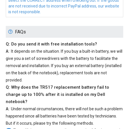
select the CORRECT address when checking out. If the goods
are not received due to incorrect PayPal address, our website
is not responsible.
FAQs
Q: Do you send it with free installation tools?
A:
It depends on the situation. If you buy a built-in battery, we will
give you a set of screwdrivers with the battery to facilitate the
removal and installation. If you buy an external battery (installed
on the back of the notebook), replacement tools are not
provided.
Q: Why does the
TR517 replacement battery
fail to
charge up to 100% after it is installed on my Dell
notebook?
A:
Under normal circumstances, there will not be such a problem
happened since all batteries have been tested by technicians.
But if it occurs, please try the following methods.