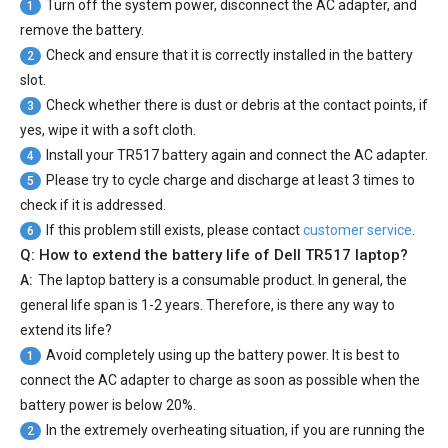
Turn off the system power, disconnect the AC adapter, and
1
remove the battery.
Check and ensure that it is correctly installed in the battery
2
slot.
Check whether there is dust or debris at the contact points, if
3
yes, wipe it with a soft cloth.
Install your
TR517 battery
again and connect the AC adapter.
4
Please try to cycle charge and discharge at least 3 times to
5
check if it is addressed.
If this problem still exists, please contact
customer service
.
6
Q: How to extend the battery life of Dell TR517 laptop?
A:
The laptop battery is a consumable product. In general, the
general life span is 1-2 years. Therefore, is there any way to
extend its life?
Avoid completely using up the battery power. It is best to
1
connect the AC adapter to charge as soon as possible when the
battery power is below 20%.
In the extremely overheating situation, if you are running the
2