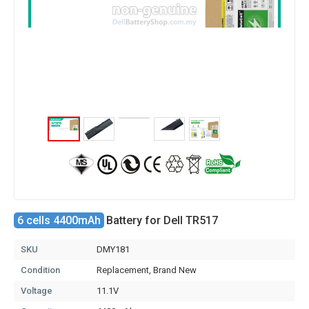
6 cells 4400mAh
Battery for Dell TR517
SKU
DMY181
Condition
Replacement, Brand New
Voltage
11.1V