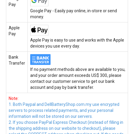
Pay
Google Pay - Easily pay online, in-store or send
money.
Apple
Pay
Apple Pay is easy to use and works with the Apple
devices you use every day.
Bank
Transfer
If no payment methods above are available to you,
and your order amount exceeds US$ 300, please
contact our customer service to get our bank
account and pay by bank transfer.
Note:
1. Both Paypal and DellBatteryShop.com.my use encrypted
servers to process related payments, and your personal
information will not be stored on our servers.
2. If you choose PayPal Express Checkout (instead of filling in
the shipping address on our website to checkout), please