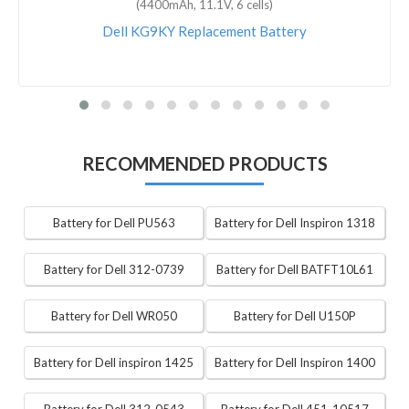
(4400mAh, 11.1V, 6 cells)
Dell KG9KY Replacement Battery
RECOMMENDED PRODUCTS
Battery for Dell PU563
Battery for Dell Inspiron 1318
Battery for Dell 312-0739
Battery for Dell BATFT10L61
Battery for Dell WR050
Battery for Dell U150P
Battery for Dell inspiron 1425
Battery for Dell Inspiron 1400