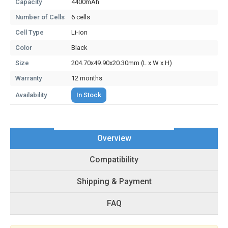
Capacity
4400mAh
Number of Cells
6 cells
Cell Type
Li-ion
Color
Black
Size
204.70x49.90x20.30mm (L x W x H)
Warranty
12 months
Availability
In Stock
Overview
Compatibility
Shipping & Payment
FAQ