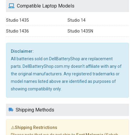
Compatible Laptop Models
Studio 1435
Studio 14
Studio 1436
Studio 1435N
Disclaimer:
All batteries sold on DellBatteryShop are replacement
parts. DellBatteryShop.com.my doesn't affiliate with any of
the original manufacturers. Any registered trademarks or
model names listed above are identified as purposes of
showing compatibility only.
Shipping Methods
⚠️Shipping Restrictions