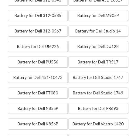
Battery for Dell 312-0543
Battery for Dell 451-10517
Battery for Dell 312-0585
Battery for Dell M905P
Battery for Dell 312-0567
Battery for Dell Studio 14
Battery for Dell UM226
Battery for Dell DU128
Battery for Dell PU556
Battery for Dell TR517
Battery for Dell 451-10473
Battery for Dell Studio 1747
Battery for Dell FT080
Battery for Dell Studio 1749
Battery for Dell N855P
Battery for Dell PR693
Battery for Dell N856P
Battery for Dell Vostro 1420