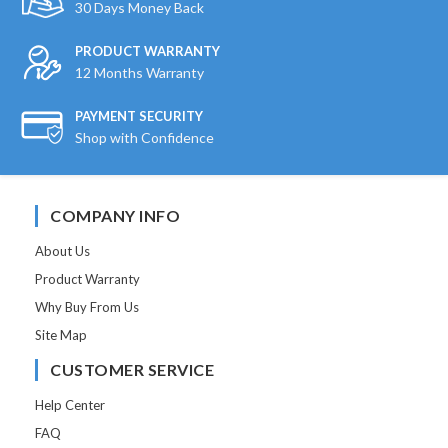
30 Days Money Back
PRODUCT WARRANTY
12 Months Warranty
PAYMENT SECURITY
Shop with Confidence
COMPANY INFO
About Us
Product Warranty
Why Buy From Us
Site Map
CUSTOMER SERVICE
Help Center
FAQ