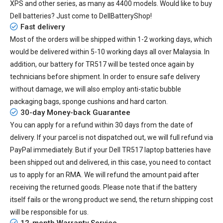
XPS and other series, as many as 4400 models. Would like to buy
Dell batteries? Just come to DellBatteryShop!
Fast delivery
Most of the orders will be shipped within 1-2 working days, which
would be delivered within
5-10
working days all over Malaysia. In
addition, our
battery for TR517
will be tested once again by
technicians before shipment. In order to ensure safe delivery
without damage, we will also employ anti-static bubble
packaging bags, sponge cushions and hard carton.
30-day Money-back Guarantee
You can apply for a refund within 30 days from the date of
delivery. If your parcel is not dispatched out, we will full refund via
PayPal immediately. But if your
Dell TR517 laptop batteries
have
been shipped out and delivered, in this case, you need to contact
us to apply for an RMA. We will refund the amount paid after
receiving the returned goods. Please note that if the battery
itself fails or the wrong product we send, the return shipping cost
will be responsible for us.