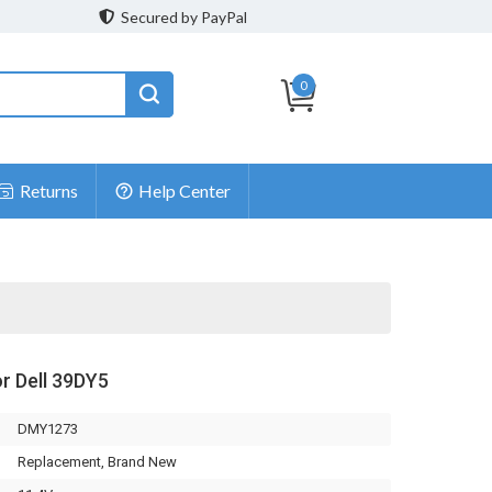
Secured by PayPal
0
Returns
Help Center
or Dell 39DY5
DMY1273
Replacement, Brand New