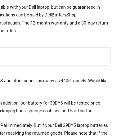
tible with your Dell laptop, but can be guaranteed in
ications can be sold by DellBatteryShop.
satisfaction. The 12-month warranty and a 30-day return
he future!
 XPS and other series, as many as 4400 models. Would like
n addition, our
battery for 39DY5
will be tested once
packaging bags, sponge cushions and hard carton.
ayPal immediately. But if your
Dell 39DY5 laptop batteries
er receiving the returned goods. Please note that if the