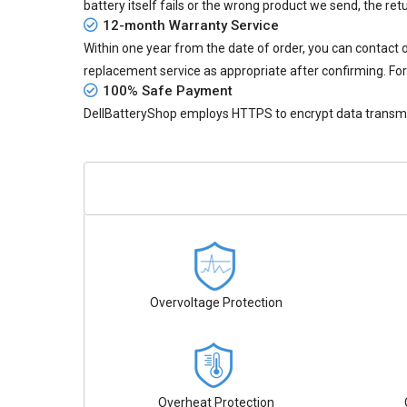
battery itself fails or the wrong product we send, the retu
12-month Warranty Service
Within one year from the date of order, you can contact
replacement service as appropriate after confirming. For
100% Safe Payment
DellBatteryShop employs HTTPS to encrypt data transmiss
Overvoltage Protection
Overheat Protection