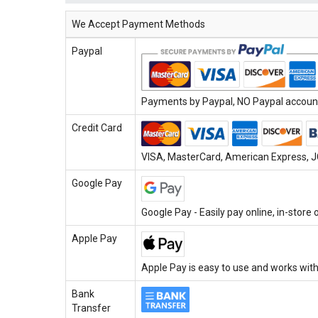
We Accept Payment Methods
Paypal
Payments by Paypal, NO Paypal account 
Credit Card
VISA, MasterCard, American Express, JC
Google Pay
Google Pay - Easily pay online, in-store
Apple Pay
Apple Pay is easy to use and works with
Bank
Transfer