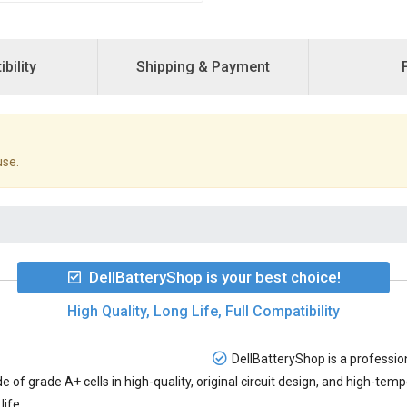
bility
Shipping & Payment
use.
DellBatteryShop is your best choice!
High Quality, Long Life, Full Compatibility
DellBatteryShop is a profession
e of grade A+ cells in high-quality, original circuit design, and high-te
life.