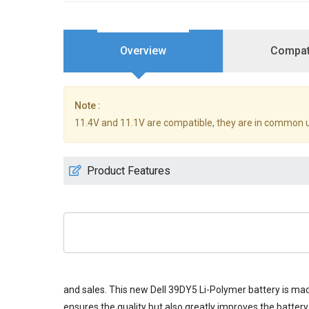
Overview
Compati
Note :
11.4V and 11.1V are compatible, they are in common 
Product Features
and sales. This new
Dell 39DY5 Li-Polymer battery
is mad
ensures the quality but also greatly improves the battery 