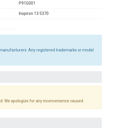
P91G001
Inspiron 13 5370
al manufacturers. Any registered trademarks or model
d. We apologize for any inconvenience caused.