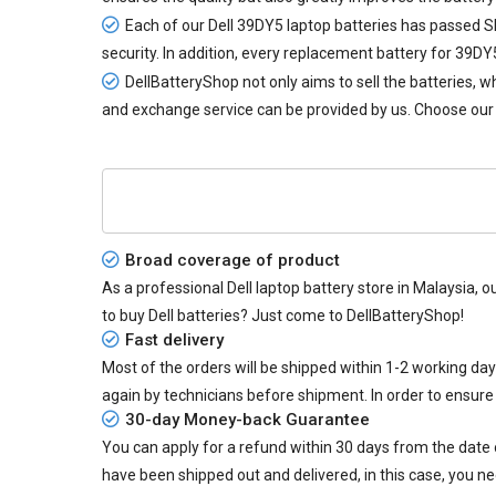
Each of our
Dell 39DY5 laptop batteries
has passed SIR
security. In addition, every
replacement battery for 39DY
DellBatteryShop not only aims to sell the batteries,
and exchange service can be provided by us. Choose our 
Broad coverage of product
As a professional Dell laptop battery store in Malaysia, o
to buy Dell batteries? Just come to DellBatteryShop!
Fast delivery
Most of the orders will be shipped within 1-2 working da
again by technicians before shipment. In order to ensure
30-day Money-back Guarantee
You can apply for a refund within 30 days from the date of
have been shipped out and delivered, in this case, you ne