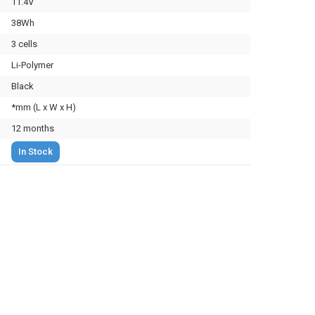
11.4V
38Wh
3 cells
Li-Polymer
Black
*mm (L x W x H)
12 months
In Stock