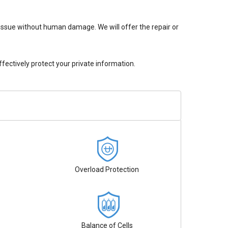
issue without human damage. We will offer the repair or
ectively protect your private information.
Overload Protection
Balance of Cells