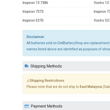
Inspiron 13 7386
Vostro 13
Inspiron 7373
Inspiron 7
Inspiron 5370
Vostro 53
Disclaimer:
All batteries sold on DellBatteryShop are replacement
names listed above are identified as purposes of showi
Shipping Methods
⚠️Shipping Restrictions
Please note that we do not ship to
East Malaysia
(Sab
Payment Methods