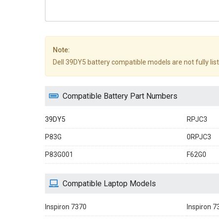
Note:
Dell 39DY5 battery compatible models are not fully liste
Compatible Battery Part Numbers
39DY5
RPJC3
P83G
0RPJC3
P83G001
F62G0
Compatible Laptop Models
Inspiron 7370
Inspiron 7