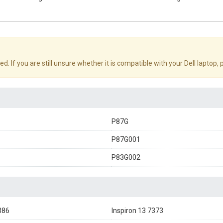
d. If you are still unsure whether it is compatible with your Dell laptop,
P87G
P87G001
P83G002
386
Inspiron 13 7373