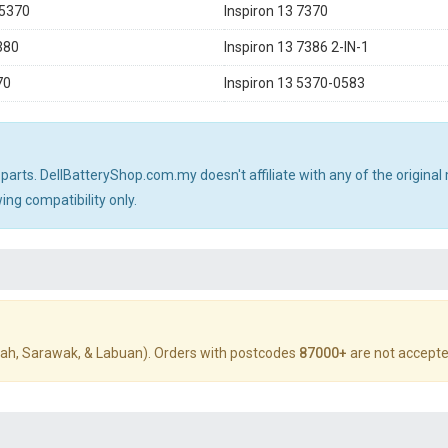
 5370
Inspiron 13 7370
380
Inspiron 13 7386 2-IN-1
70
Inspiron 13 5370-0583
 parts. DellBatteryShop.com.my doesn't affiliate with any of the origin
ng compatibility only.
ah, Sarawak, & Labuan). Orders with postcodes
87000+
are not accepte