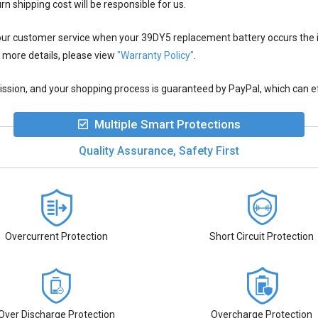
rn shipping cost will be responsible for us.
 our customer service when your
39DY5 replacement battery
occurs the 
 more details, please view
"Warranty Policy"
.
ion, and your shopping process is guaranteed by PayPal, which can eff
Multiple Smart Protections
Quality Assurance, Safety First
Overcurrent Protection
Short Circuit Protection
Over Discharge Protection
Overcharge Protection