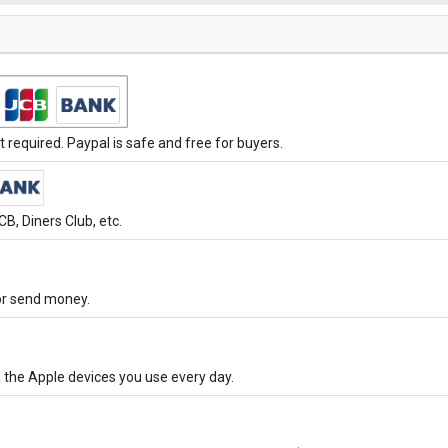
required. Paypal is safe and free for buyers.
B, Diners Club, etc.
 or send money.
 the Apple devices you use every day.