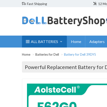
Fast Shipping
12 Mo
ALL BATTERIES
Home
Adapters
Home
Batteries for Dell
Battery for Dell 39DY5
Powerful Replacement Battery for 