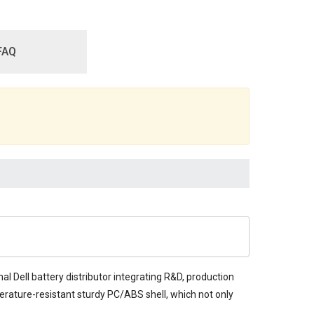
FAQ
al Dell battery distributor integrating R&D, production
mperature-resistant sturdy PC/ABS shell, which not only