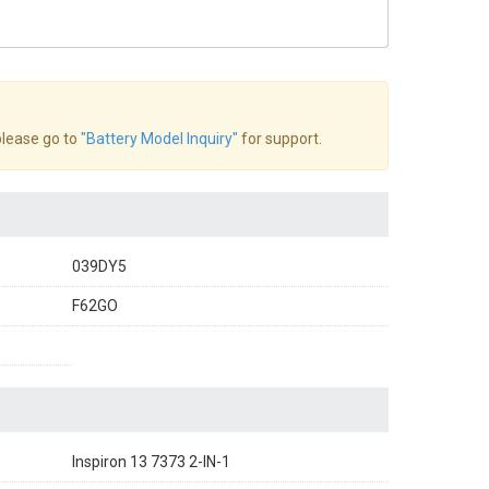
 please go to
"Battery Model Inquiry"
for support.
039DY5
F62GO
Inspiron 13 7373 2-IN-1