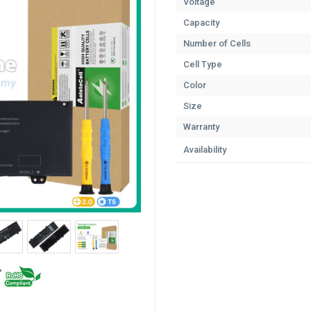
Voltage
Capacity
Number of Cells
Cell Type
Color
Size
Warranty
Availability