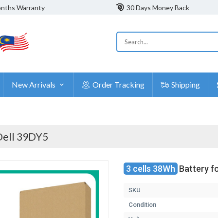
nths Warranty
30 Days Money Back
New Arrivals
Order Tracking
Shipping
Dell 39DY5
3 cells 38Wh
Battery f
SKU
Condition