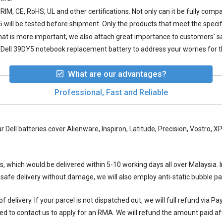
IM, CE, RoHS, UL and other certifications. Not only can it be fully compa
5
will be tested before shipment. Only the products that meet the specif
 what is more important, we also attach great importance to customers' 
Dell 39DY5 notebook replacement battery to address your worries for t
What are our advantages?
Professional, Fast and Reliable
ur Dell batteries cover Alienware, Inspiron, Latitude, Precision, Vostro,
ys, which would be delivered within
5-10
working days all over Malaysia. I
 safe delivery without damage, we will also employ anti-static bubble 
 delivery. If your parcel is not dispatched out, we will full refund via P
ed to contact us to apply for an RMA. We will refund the amount paid aft