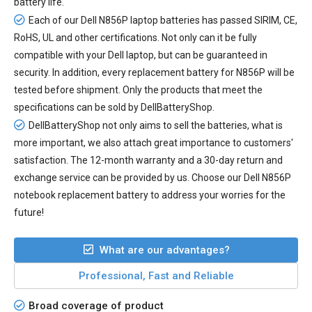
battery life.
Each of our
Dell N856P laptop batteries
has passed SIRIM, CE,
RoHS, UL and other certifications. Not only can it be fully
compatible with your Dell laptop, but can be guaranteed in
security. In addition, every
replacement battery for N856P
will be
tested before shipment. Only the products that meet the
specifications can be sold by DellBatteryShop.
DellBatteryShop not only aims to sell the batteries, what is
more important, we also attach great importance to customers'
satisfaction. The 12-month warranty and a 30-day return and
exchange service can be provided by us. Choose our Dell N856P
notebook replacement battery to address your worries for the
future!
What are our advantages?
Professional, Fast and Reliable
Broad coverage of product