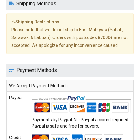
Shipping Methods
⚠️Shipping Restrictions
Please note that we do not ship to
East Malaysia
(Sabah,
Sarawak, & Labuan). Orders with postcodes
87000+
are not
accepted. We apologize for any inconvenience caused.
Payment Methods
We Accept Payment Methods
Paypal
Payments by Paypal, NO Paypal account required.
Paypal is safe and free for buyers.
Credit