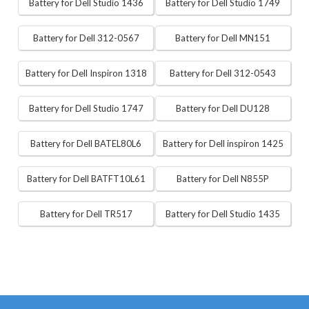
Battery for Dell Studio 1436
Battery for Dell Studio 1749
Battery for Dell 312-0567
Battery for Dell MN151
Battery for Dell Inspiron 1318
Battery for Dell 312-0543
Battery for Dell Studio 1747
Battery for Dell DU128
Battery for Dell BATEL80L6
Battery for Dell inspiron 1425
Battery for Dell BATFT10L61
Battery for Dell N855P
Battery for Dell TR517
Battery for Dell Studio 1435