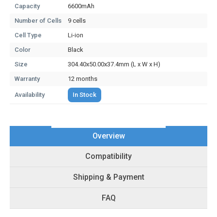
Capacity
6600mAh
Number of Cells
9 cells
Cell Type
Li-ion
Color
Black
Size
304.40x50.00x37.4mm (L x W x H)
Warranty
12 months
Availability
In Stock
Overview
Compatibility
Shipping & Payment
FAQ