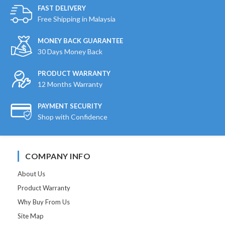
FAST DELIVERY
Free Shipping in Malaysia
MONEY BACK GUARANTEE
30 Days Money Back
PRODUCT WARRANTY
12 Months Warranty
PAYMENT SECURITY
Shop with Confidence
COMPANY INFO
About Us
Product Warranty
Why Buy From Us
Site Map