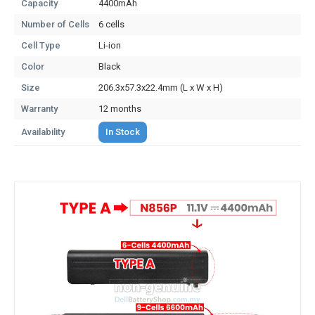
Capacity
4400mAh
Number of Cells
6 cells
Cell Type
Li-ion
Color
Black
Size
206.3x57.3x22.4mm (L x W x H)
Warranty
12 months
Availability
In Stock