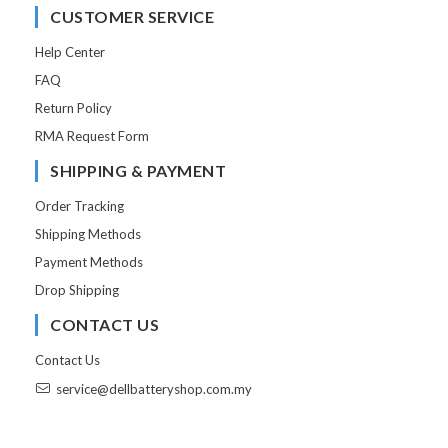
CUSTOMER SERVICE
Help Center
FAQ
Return Policy
RMA Request Form
SHIPPING & PAYMENT
Order Tracking
Shipping Methods
Payment Methods
Drop Shipping
CONTACT US
Contact Us
service@dellbatteryshop.com.my