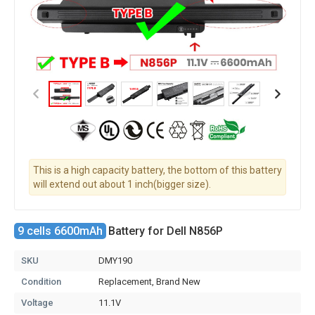
This is a high capacity battery, the bottom of this battery
will extend out about 1 inch(bigger size).
9 cells 6600mAh
Battery for Dell N856P
SKU
DMY190
Condition
Replacement, Brand New
Voltage
11.1V