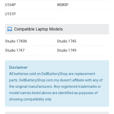
U164P
W080P
U151P
Compatible Laptop Models
Studio 1745N
Studio 1745
Studio 1747
Studio 1749
Disclaimer:
All batteries sold on DellBatteryShop are replacement
parts. DellBatteryShop.com.my doesn't affiliate with any of
the original manufacturers. Any registered trademarks or
model names listed above are identified as purposes of
showing compatibility only.