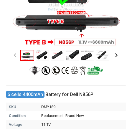
6 cells 4400mAh
Battery for Dell N856P
SKU
DMY189
Condition
Replacement, Brand New
Voltage
11.1V