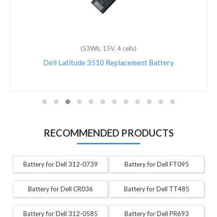
(53Wh, 15V, 4 cells)
Dell Latitude 3510 Replacement Battery
RECOMMENDED PRODUCTS
Battery for Dell 312-0739
Battery for Dell FT095
Battery for Dell CR036
Battery for Dell TT485
Battery for Dell 312-0585
Battery for Dell PR693