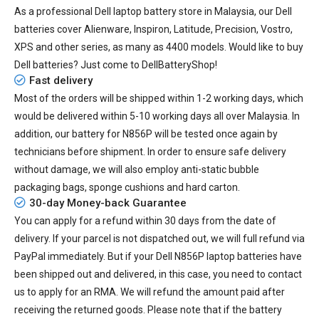
As a professional Dell laptop battery store in Malaysia, our Dell
batteries cover Alienware, Inspiron, Latitude, Precision, Vostro,
XPS and other series, as many as 4400 models. Would like to buy
Dell batteries? Just come to DellBatteryShop!
Fast delivery
Most of the orders will be shipped within 1-2 working days, which
would be delivered within
5-10
working days all over Malaysia. In
addition, our
battery for N856P
will be tested once again by
technicians before shipment. In order to ensure safe delivery
without damage, we will also employ anti-static bubble
packaging bags, sponge cushions and hard carton.
30-day Money-back Guarantee
You can apply for a refund within 30 days from the date of
delivery. If your parcel is not dispatched out, we will full refund via
PayPal immediately. But if your
Dell N856P laptop batteries
have
been shipped out and delivered, in this case, you need to contact
us to apply for an RMA. We will refund the amount paid after
receiving the returned goods. Please note that if the battery