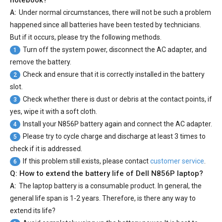
notebook?
A:
Under normal circumstances, there will not be such a problem
happened since all batteries have been tested by technicians.
But if it occurs, please try the following methods.
Turn off the system power, disconnect the AC adapter, and
1
remove the battery.
Check and ensure that it is correctly installed in the battery
2
slot.
Check whether there is dust or debris at the contact points, if
3
yes, wipe it with a soft cloth.
Install your
N856P battery
again and connect the AC adapter.
4
Please try to cycle charge and discharge at least 3 times to
5
check if it is addressed.
If this problem still exists, please contact
customer service
.
6
Q: How to extend the battery life of Dell N856P laptop?
A:
The laptop battery is a consumable product. In general, the
general life span is 1-2 years. Therefore, is there any way to
extend its life?