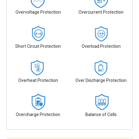
Overvoltage Protection
Overcurrent Protection
Short Circuit Protection
Overload Protection
Overheat Protection
Over Discharge Protection
Overcharge Protection
Balance of Cells