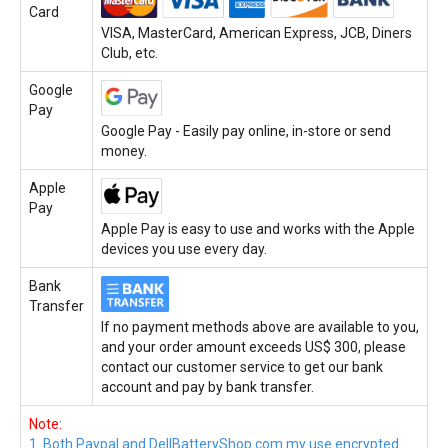
Card
VISA, MasterCard, American Express, JCB, Diners
Club, etc.
Google
Pay
Google Pay - Easily pay online, in-store or send
money.
Apple
Pay
Apple Pay is easy to use and works with the Apple
devices you use every day.
Bank
Transfer
If no payment methods above are available to you,
and your order amount exceeds US$ 300, please
contact our customer service to get our bank
account and pay by bank transfer.
Note:
1. Both Paypal and DellBatteryShop.com.my use encrypted