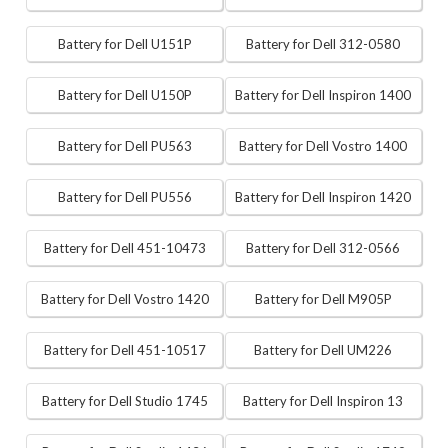
Battery for Dell U151P
Battery for Dell 312-0580
Battery for Dell U150P
Battery for Dell Inspiron 1400
Battery for Dell PU563
Battery for Dell Vostro 1400
Battery for Dell PU556
Battery for Dell Inspiron 1420
Battery for Dell 451-10473
Battery for Dell 312-0566
Battery for Dell Vostro 1420
Battery for Dell M905P
Battery for Dell 451-10517
Battery for Dell UM226
Battery for Dell Studio 1745
Battery for Dell Inspiron 13