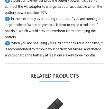
Avoid completely using up the battery power. It is best to
1
connect the AC adapter to charge as soon as possible when the
battery power is below 20%.
In the extremely overheating situation, if you are running the
2
large-scale software or games, it is best to equip a radiator if
possible, which would prevent overheat from damaging the
battery.
When you are not using your Dell notebook for a long time, it
3
is recommended to remove your
battery for N856P
and charge
and discharge the battery at least once every three months.
RELATED PRODUCTS