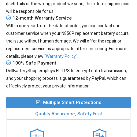
itself fails or the wrong product we send, the return shipping cost
will be responsible for us.
12-month Warranty Service
Within one year from the date of order, you can contact our
customer service when your
N856P replacement battery
occurs
the issue without human damage. We will offer the repair or
replacement service as appropriate after confirming. For more
details, please view
"Warranty Policy"
.
100% Safe Payment
DellBatteryShop employs HTTPS to encrypt data transmission,
and your shopping process is guaranteed by PayPal, which can
effectively protect your private information.
Multiple Smart Protections
Quality Assurance, Safety First