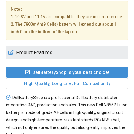
Note :
1. 10.8V and 11.1V are compatible, they are in common use.
2. The 7800mAh(9 Cells) battery will extend out about 1
inch from the bottom of the laptop.
Product Features
DellBatteryShop is your best choice!
High Quality, Long Life, Full Compatibility
DellBatteryShop is a professional Dell battery distributor
integrating R&D, production and sales. This new
Dell N856P Li-ion
battery
is made of grade A+ cells in high-quality, original circuit
design, and high-temperature-resistant sturdy PC/ABS shell,
which not only ensures the quality but also greatly improves the