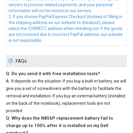
servers to process related payments, and your personal
information will not be stored on our servers.
2. If you choose PayPal Express Checkout (instead of filling in
the shipping address on our website to checkout), please
select the CORRECT address when checking out. If the goods
are not received due to incorrect PayPal address, our website
is not responsible.
FAQs
Q: Do you send it with free installation tools?
A:
It depends on the situation. If you buy a built-in battery, we will
give you a set of screwdrivers with the battery to facilitate the
removal and installation. If you buy an external battery (installed
on the back of the notebook), replacement tools are not
provided.
Q: Why does the
N856P replacement battery
fail to
charge up to 100% after it is installed on my Dell