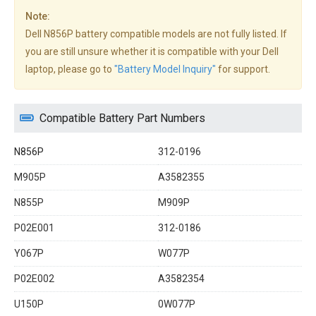
Note:
Dell N856P battery compatible models are not fully listed. If
you are still unsure whether it is compatible with your Dell
laptop, please go to
"Battery Model Inquiry"
for support.
Compatible Battery Part Numbers
N856P
312-0196
M905P
A3582355
N855P
M909P
P02E001
312-0186
Y067P
W077P
P02E002
A3582354
U150P
0W077P