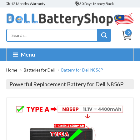
12 Months Warranty
30 Days Money Back
0
Menu
Home
Batteries for Dell
Battery for Dell N856P
Powerful Replacement Battery for Dell N856P