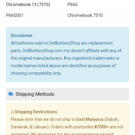
Chromebook 13 (7310)
P66G
P66G001
Chromebook 7310
Disclaimer:
All batteries sold on DellBatteryShop are replacement
parts. DellBatteryShop.com.my doesn't affiliate with any of
the original manufacturers. Any registered trademarks or
model names listed above are identified as purposes of
showing compatibility only.
Shipping Methods
⚠️Shipping Restrictions
Please note that we do not ship to
East Malaysia
(Sabah,
Sarawak, & Labuan). Orders with postcodes
87000+
are not
accepted. We apologize for any inconvenience caused.