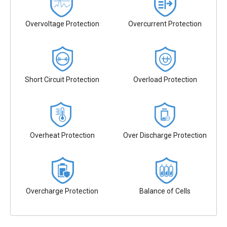
Overvoltage Protection
Overcurrent Protection
Short Circuit Protection
Overload Protection
Overheat Protection
Over Discharge Protection
Overcharge Protection
Balance of Cells