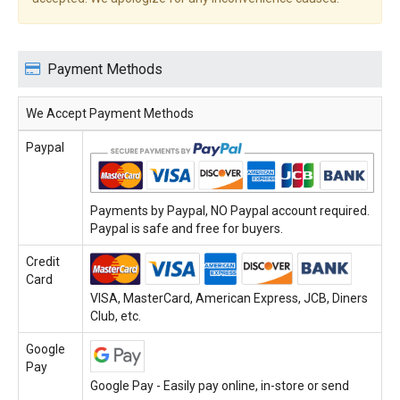
Payment Methods
We Accept Payment Methods
Paypal
Payments by Paypal, NO Paypal account required.
Paypal is safe and free for buyers.
Credit
Card
VISA, MasterCard, American Express, JCB, Diners
Club, etc.
Google
Pay
Google Pay - Easily pay online, in-store or send