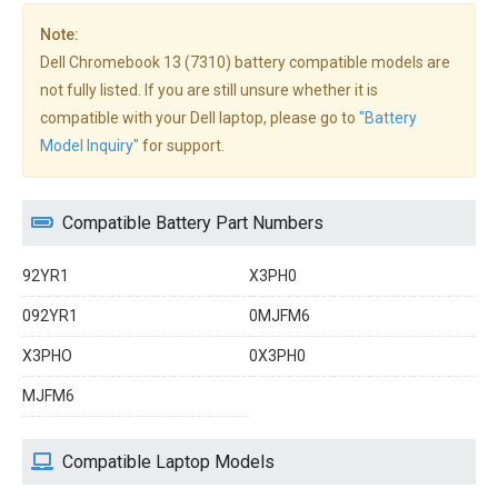
Note:
Dell Chromebook 13 (7310) battery compatible models are
not fully listed. If you are still unsure whether it is
compatible with your Dell laptop, please go to
"Battery
Model Inquiry"
for support.
Compatible Battery Part Numbers
92YR1
X3PH0
092YR1
0MJFM6
X3PHO
0X3PH0
MJFM6
Compatible Laptop Models