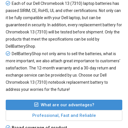
Each of our
Dell Chromebook 13 (7310) laptop batteries
has
passed SIRIM, CE, RoHS, UL and other certifications. Not only can
it be fully compatible with your Dell laptop, but can be
guaranteed in security. In addition, every
replacement battery for
Chromebook 13 (7310)
will be tested before shipment. Only the
products that meet the specifications can be sold by
DellBatteryShop.
DellBatteryShop not only aims to sell the batteries, what is
more important, we also attach great importance to customers'
satisfaction. The 12-month warranty and a 30-day return and
exchange service can be provided by us. Choose our Dell
Chromebook 13 (7310) notebook replacement battery to
address your worries for the future!
What are our advantages?
Professional, Fast and Reliable
Broad coverage of product