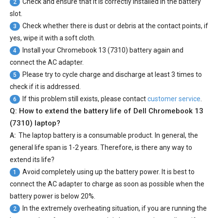
Check and ensure that it is correctly installed in the battery
2
slot.
Check whether there is dust or debris at the contact points, if
3
yes, wipe it with a soft cloth.
Install your
Chromebook 13 (7310) battery
again and
4
connect the AC adapter.
Please try to cycle charge and discharge at least 3 times to
5
check if it is addressed.
If this problem still exists, please contact
customer service
.
6
Q: How to extend the battery life of Dell Chromebook 13
(7310) laptop?
A:
The laptop battery is a consumable product. In general, the
general life span is 1-2 years. Therefore, is there any way to
extend its life?
Avoid completely using up the battery power. It is best to
1
connect the AC adapter to charge as soon as possible when the
battery power is below 20%.
In the extremely overheating situation, if you are running the
2