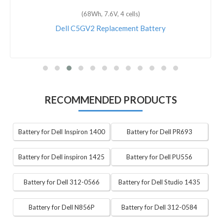
(68Wh, 7.6V, 4 cells)
Dell C5GV2 Replacement Battery
RECOMMENDED PRODUCTS
Battery for Dell Inspiron 1400
Battery for Dell PR693
Battery for Dell inspiron 1425
Battery for Dell PU556
Battery for Dell 312-0566
Battery for Dell Studio 1435
Battery for Dell N856P
Battery for Dell 312-0584