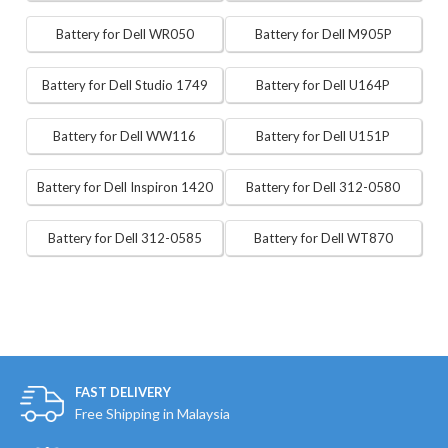
Battery for Dell WR050
Battery for Dell M905P
Battery for Dell Studio 1749
Battery for Dell U164P
Battery for Dell WW116
Battery for Dell U151P
Battery for Dell Inspiron 1420
Battery for Dell 312-0580
Battery for Dell 312-0585
Battery for Dell WT870
FAST DELIVERY
Free Shipping in Malaysia