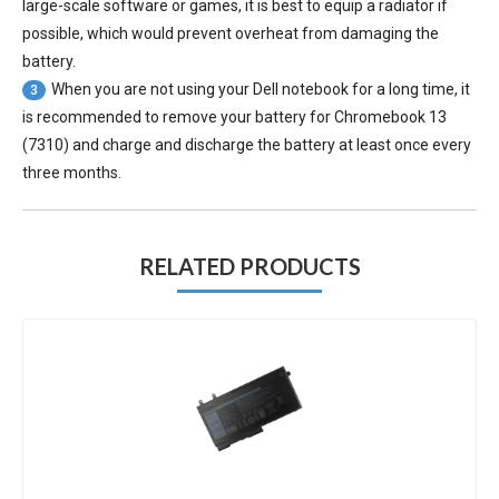
large-scale software or games, it is best to equip a radiator if
possible, which would prevent overheat from damaging the
battery.
When you are not using your Dell notebook for a long time, it
3
is recommended to remove your
battery for Chromebook 13
(7310)
and charge and discharge the battery at least once every
three months.
RELATED PRODUCTS