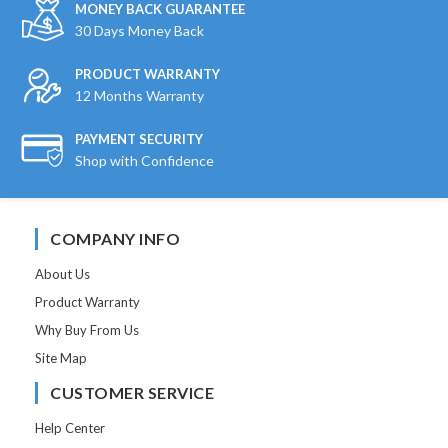
MONEY BACK GUARANTEE
30 Days Money Back
PRODUCT WARRANTY
12 Months Warranty
PAYMENT SECURITY
Shop with Confidence
COMPANY INFO
About Us
Product Warranty
Why Buy From Us
Site Map
CUSTOMER SERVICE
Help Center