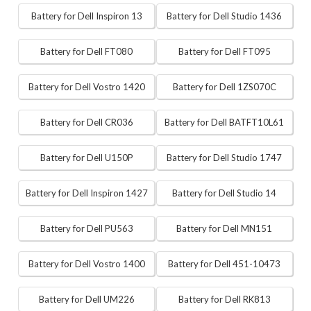
Battery for Dell Inspiron 13
Battery for Dell Studio 1436
Battery for Dell FT080
Battery for Dell FT095
Battery for Dell Vostro 1420
Battery for Dell 1ZS070C
Battery for Dell CR036
Battery for Dell BATFT10L61
Battery for Dell U150P
Battery for Dell Studio 1747
Battery for Dell Inspiron 1427
Battery for Dell Studio 14
Battery for Dell PU563
Battery for Dell MN151
Battery for Dell Vostro 1400
Battery for Dell 451-10473
Battery for Dell UM226
Battery for Dell RK813