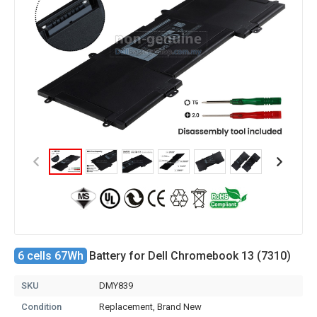
6 cells 67Wh
Battery for Dell Chromebook 13 (7310)
SKU
DMY839
Condition
Replacement, Brand New