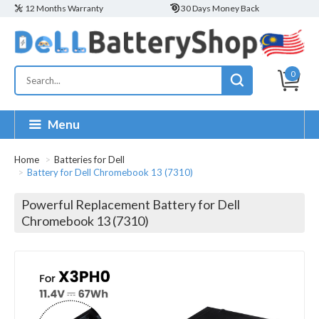
12 Months Warranty
30 Days Money Back
0
Menu
Home
Batteries for Dell
Battery for Dell Chromebook 13 (7310)
Powerful Replacement Battery for Dell
Chromebook 13 (7310)