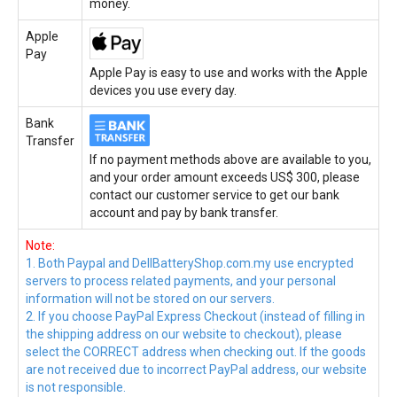
money.
Apple
Pay
Apple Pay is easy to use and works with the Apple
devices you use every day.
Bank
Transfer
If no payment methods above are available to you,
and your order amount exceeds US$ 300, please
contact our customer service to get our bank
account and pay by bank transfer.
Note:
1. Both Paypal and DellBatteryShop.com.my use encrypted
servers to process related payments, and your personal
information will not be stored on our servers.
2. If you choose PayPal Express Checkout (instead of filling in
the shipping address on our website to checkout), please
select the CORRECT address when checking out. If the goods
are not received due to incorrect PayPal address, our website
is not responsible.