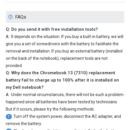
FAQs
Q: Do you send it with free installation tools?
A:
It depends on the situation. If you buy a built-in battery, we will
give you a set of screwdrivers with the battery to facilitate the
removal and installation. If you buy an external battery (installed
on the back of the notebook), replacement tools are not
provided.
Q: Why does the
Chromebook 13 (7310) replacement
battery
fail to charge up to 100% after it is installed on
my Dell notebook?
A:
Under normal circumstances, there will not be such a problem
happened since all batteries have been tested by technicians.
But if it occurs, please try the following methods.
Turn off the system power, disconnect the AC adapter, and
1
remove the battery.