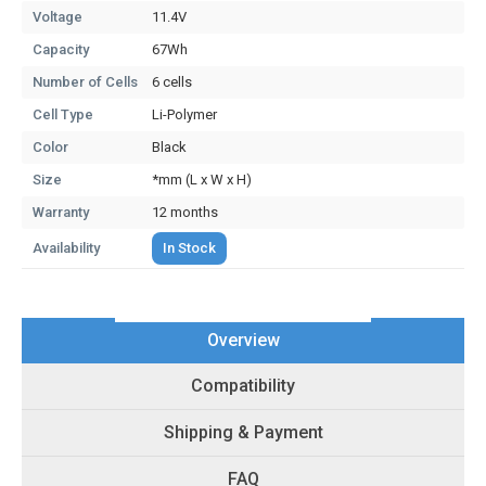
Voltage
11.4V
Capacity
67Wh
Number of Cells
6 cells
Cell Type
Li-Polymer
Color
Black
Size
*mm (L x W x H)
Warranty
12 months
Availability
In Stock
Overview
Compatibility
Shipping & Payment
FAQ