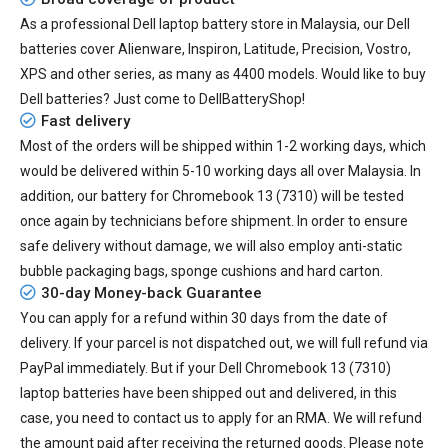
As a professional Dell laptop battery store in Malaysia, our Dell
batteries cover Alienware, Inspiron, Latitude, Precision, Vostro,
XPS and other series, as many as 4400 models. Would like to buy
Dell batteries? Just come to DellBatteryShop!
Fast delivery
Most of the orders will be shipped within 1-2 working days, which
would be delivered within
5-10
working days all over Malaysia. In
addition, our
battery for Chromebook 13 (7310)
will be tested
once again by technicians before shipment. In order to ensure
safe delivery without damage, we will also employ anti-static
bubble packaging bags, sponge cushions and hard carton.
30-day Money-back Guarantee
You can apply for a refund within 30 days from the date of
delivery. If your parcel is not dispatched out, we will full refund via
PayPal immediately. But if your
Dell Chromebook 13 (7310)
laptop batteries
have been shipped out and delivered, in this
case, you need to contact us to apply for an RMA. We will refund
the amount paid after receiving the returned goods. Please note