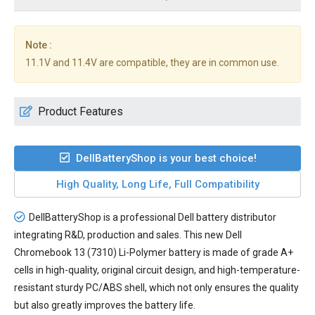
Note :
11.1V and 11.4V are compatible, they are in common use.
Product Features
DellBatteryShop is your best choice!
High Quality, Long Life, Full Compatibility
DellBatteryShop is a professional Dell battery distributor
integrating R&D, production and sales. This new
Dell
Chromebook 13 (7310) Li-Polymer battery
is made of grade A+
cells in high-quality, original circuit design, and high-temperature-
resistant sturdy PC/ABS shell, which not only ensures the quality
but also greatly improves the battery life.