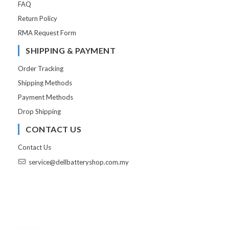
FAQ
Return Policy
RMA Request Form
SHIPPING & PAYMENT
Order Tracking
Shipping Methods
Payment Methods
Drop Shipping
CONTACT US
Contact Us
service@dellbatteryshop.com.my