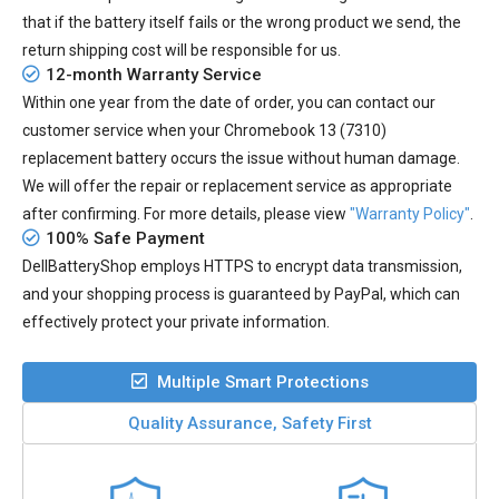
that if the battery itself fails or the wrong product we send, the
return shipping cost will be responsible for us.
12-month Warranty Service
Within one year from the date of order, you can contact our
customer service when your
Chromebook 13 (7310)
replacement battery
occurs the issue without human damage.
We will offer the repair or replacement service as appropriate
after confirming. For more details, please view
"Warranty Policy"
.
100% Safe Payment
DellBatteryShop employs HTTPS to encrypt data transmission,
and your shopping process is guaranteed by PayPal, which can
effectively protect your private information.
Multiple Smart Protections
Quality Assurance, Safety First