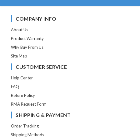
COMPANY INFO
About Us
Product Warranty
Why Buy From Us
Site Map
CUSTOMER SERVICE
Help Center
FAQ
Return Policy
RMA Request Form
SHIPPING & PAYMENT
Order Tracking
Shipping Methods