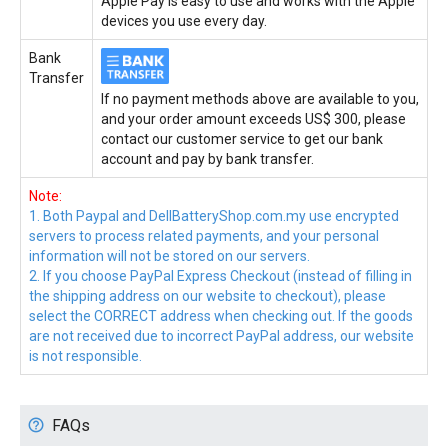
Apple Pay is easy to use and works with the Apple
devices you use every day.
Bank
Transfer
If no payment methods above are available to you,
and your order amount exceeds US$ 300, please
contact our customer service to get our bank
account and pay by bank transfer.
Note:
1. Both Paypal and DellBatteryShop.com.my use encrypted
servers to process related payments, and your personal
information will not be stored on our servers.
2. If you choose PayPal Express Checkout (instead of filling in
the shipping address on our website to checkout), please
select the CORRECT address when checking out. If the goods
are not received due to incorrect PayPal address, our website
is not responsible.
FAQs