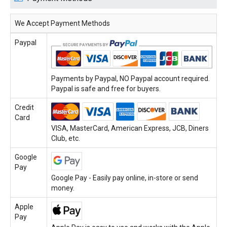
We Accept Payment Methods
Paypal
Payments by Paypal, NO Paypal account required.
Paypal is safe and free for buyers.
Credit
Card
VISA, MasterCard, American Express, JCB, Diners
Club, etc.
Google
Pay
Google Pay - Easily pay online, in-store or send
money.
Apple
Pay