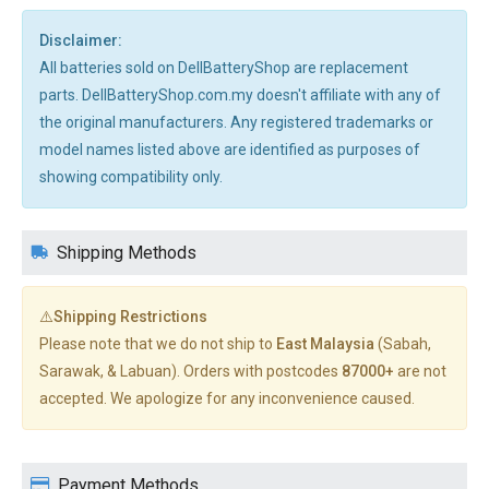
Disclaimer:
All batteries sold on DellBatteryShop are replacement
parts. DellBatteryShop.com.my doesn't affiliate with any of
the original manufacturers. Any registered trademarks or
model names listed above are identified as purposes of
showing compatibility only.
Shipping Methods
⚠️Shipping Restrictions
Please note that we do not ship to
East Malaysia
(Sabah,
Sarawak, & Labuan). Orders with postcodes
87000+
are not
accepted. We apologize for any inconvenience caused.
Payment Methods