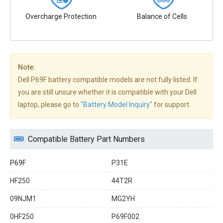
Overcharge Protection
Balance of Cells
Note:
Dell P69F battery compatible models are not fully listed. If
you are still unsure whether it is compatible with your Dell
laptop, please go to
"Battery Model Inquiry"
for support.
Compatible Battery Part Numbers
P69F
P31E
HF250
44T2R
09NJM1
MG2YH
0HF250
P69F002