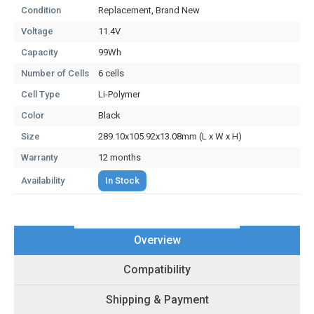
Condition
Replacement, Brand New
Voltage
11.4V
Capacity
99Wh
Number of Cells
6 cells
Cell Type
Li-Polymer
Color
Black
Size
289.10x105.92x13.08mm (L x W x H)
Warranty
12 months
Availability
In Stock
Overview
Compatibility
Shipping & Payment