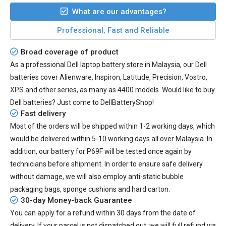
What are our advantages?
Professional, Fast and Reliable
Broad coverage of product
As a professional Dell laptop battery store in Malaysia, our Dell
batteries cover Alienware, Inspiron, Latitude, Precision, Vostro,
XPS and other series, as many as 4400 models. Would like to buy
Dell batteries? Just come to DellBatteryShop!
Fast delivery
Most of the orders will be shipped within 1-2 working days, which
would be delivered within
5-10
working days all over Malaysia. In
addition, our
battery for P69F
will be tested once again by
technicians before shipment. In order to ensure safe delivery
without damage, we will also employ anti-static bubble
packaging bags, sponge cushions and hard carton.
30-day Money-back Guarantee
You can apply for a refund within 30 days from the date of
delivery. If your parcel is not dispatched out, we will full refund via