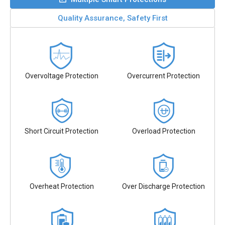
Quality Assurance, Safety First
Overvoltage Protection
Overcurrent Protection
Short Circuit Protection
Overload Protection
Overheat Protection
Over Discharge Protection