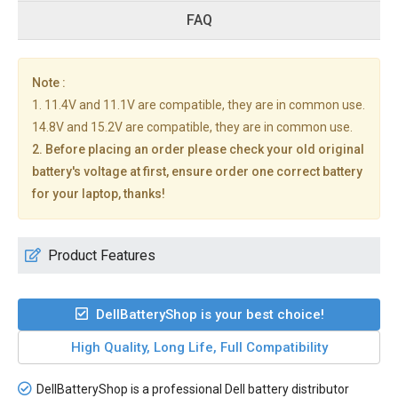
FAQ
Note :
1. 11.4V and 11.1V are compatible, they are in common use.
14.8V and 15.2V are compatible, they are in common use.
2. Before placing an order please check your old original
battery's voltage at first, ensure order one correct battery
for your laptop, thanks!
Product Features
DellBatteryShop is your best choice!
High Quality, Long Life, Full Compatibility
DellBatteryShop is a professional Dell battery distributor