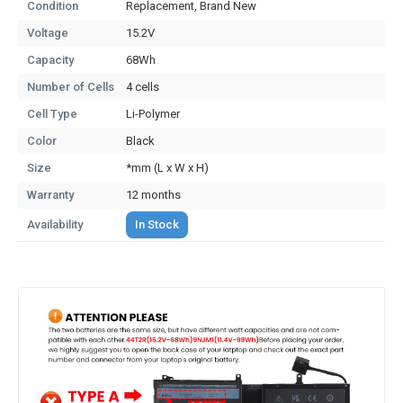
Condition
Replacement, Brand New
Voltage
15.2V
Capacity
68Wh
Number of Cells
4 cells
Cell Type
Li-Polymer
Color
Black
Size
*mm (L x W x H)
Warranty
12 months
Availability
In Stock