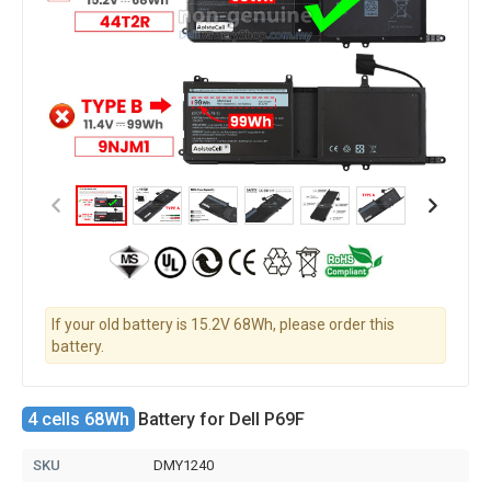
If your old battery is 15.2V 68Wh, please order this
battery.
4 cells 68Wh
Battery for Dell P69F
SKU
DMY1240