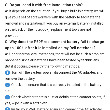
Q: Do you send it with free installation tools?
A:
It depends on the situation. If you buy a built-in battery, we will
give you a set of screwdrivers with the battery to facilitate the
removal and installation. If you buy an external battery (installed
on the back of the notebook), replacement tools are not
provided.
Q: Why does the
P69F replacement battery
fail to charge
up to 100% after it is installed on my Dell notebook?
A:
Under normal circumstances, there will not be such a problem
happened since all batteries have been tested by technicians.
But if it occurs, please try the following methods.
Turn off the system power, disconnect the AC adapter, and
1
remove the battery.
Check and ensure that it is correctly installed in the battery
2
slot.
Check whether there is dust or debris at the contact points, if
3
yes, wipe it with a soft cloth.
Install your
P69F battery
again and connect the AC adapter.
4