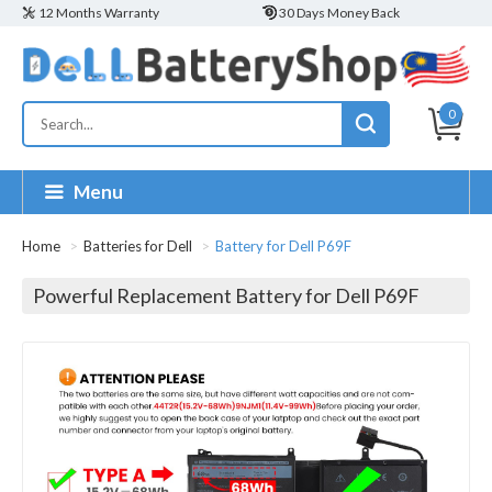
12 Months Warranty
30 Days Money Back
0
Menu
Home
Batteries for Dell
Battery for Dell P69F
Powerful Replacement Battery for Dell P69F