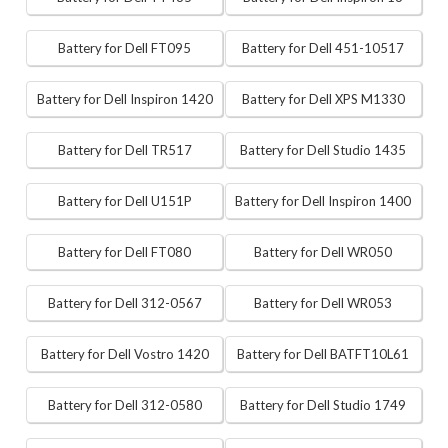
Battery for Dell FT095
Battery for Dell 451-10517
Battery for Dell Inspiron 1420
Battery for Dell XPS M1330
Battery for Dell TR517
Battery for Dell Studio 1435
Battery for Dell U151P
Battery for Dell Inspiron 1400
Battery for Dell FT080
Battery for Dell WR050
Battery for Dell 312-0567
Battery for Dell WR053
Battery for Dell Vostro 1420
Battery for Dell BATFT10L61
Battery for Dell 312-0580
Battery for Dell Studio 1749