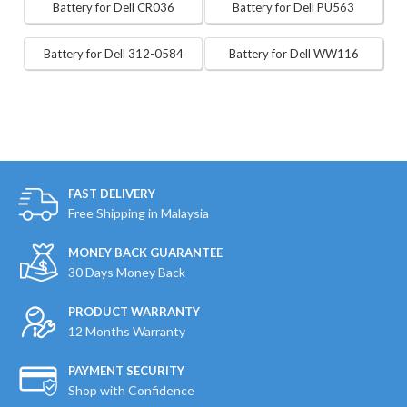
Battery for Dell CR036
Battery for Dell PU563
Battery for Dell 312-0584
Battery for Dell WW116
FAST DELIVERY
Free Shipping in Malaysia
MONEY BACK GUARANTEE
30 Days Money Back
PRODUCT WARRANTY
12 Months Warranty
PAYMENT SECURITY
Shop with Confidence