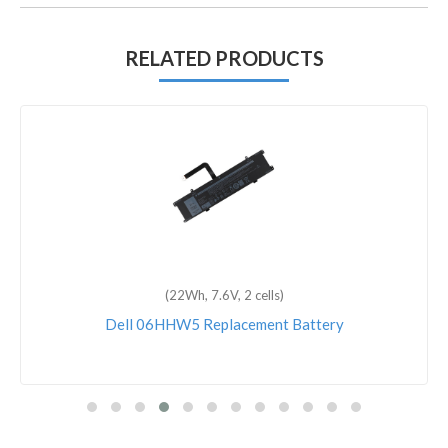
RELATED PRODUCTS
(6600mAh, 11.1V, 9 cells)
Dell Inspiron E1705 Replacement Battery