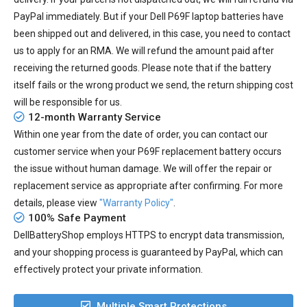
PayPal immediately. But if your
Dell P69F laptop batteries
have
been shipped out and delivered, in this case, you need to contact
us to apply for an RMA. We will refund the amount paid after
receiving the returned goods. Please note that if the battery
itself fails or the wrong product we send, the return shipping cost
will be responsible for us.
12-month Warranty Service
Within one year from the date of order, you can contact our
customer service when your
P69F replacement battery
occurs
the issue without human damage. We will offer the repair or
replacement service as appropriate after confirming. For more
details, please view
"Warranty Policy"
.
100% Safe Payment
DellBatteryShop employs HTTPS to encrypt data transmission,
and your shopping process is guaranteed by PayPal, which can
effectively protect your private information.
Multiple Smart Protections