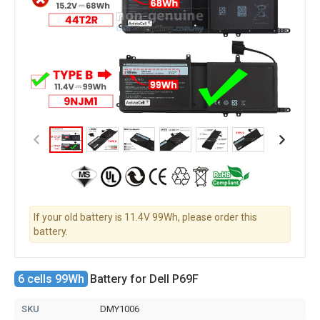
If your old battery is 11.4V 99Wh, please order this
battery.
6 cells 99Wh
Battery for Dell P69F
SKU
DMY1006