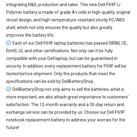
integrating R&D, production and sales. This new
Dell P69F Li-
Polymer battery
is made of grade A+ cells in high-quality, original
circuit design, and high-temperature-resistant sturdy PC/ABS
shell, which not only ensures the quality but also greatly
improves the battery life.
Each of our
Dell P69F laptop batteries
has passed SIRIM, CE,
RoHS, UL and other certifications. Not only can it be fully
compatible with your Dell laptop, but can be guaranteed in
security. In addition, every
replacement battery for P69F
will be
tested before shipment. Only the products that meet the
specifications can be sold by DellBatteryShop.
DellBatteryShop not only aims to sell the batteries, what is
more important, we also attach great importance to customers'
satisfaction. The 12-month warranty and a 30-day return and
exchange service can be provided by us. Choose our Dell P69F
notebook replacement battery to address your worries for the
future!