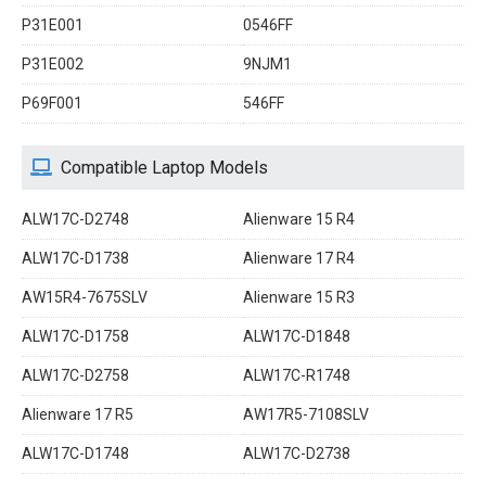
P31E001
0546FF
P31E002
9NJM1
P69F001
546FF
Compatible Laptop Models
ALW17C-D2748
Alienware 15 R4
ALW17C-D1738
Alienware 17 R4
AW15R4-7675SLV
Alienware 15 R3
ALW17C-D1758
ALW17C-D1848
ALW17C-D2758
ALW17C-R1748
Alienware 17 R5
AW17R5-7108SLV
ALW17C-D1748
ALW17C-D2738