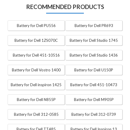
RECOMMENDED PRODUCTS
Battery for Dell PU556
Battery for Dell PR693
Battery for Dell 1ZS070C
Battery for Dell Studio 1745
Battery for Dell 451-10516
Battery for Dell Studio 1436
Battery for Dell Vostro 1400
Battery for Dell U150P
Battery for Dell inspiron 1425
Battery for Dell 451-10473
Battery for Dell N855P
Battery for Dell M905P
Battery for Dell 312-0585
Battery for Dell 312-0739
Battery for Dell TT485
Battery for Dell Inspiron 13