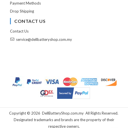
Payment Methods
Drop Shipping
CONTACT US
Contact Us
service@dellbatteryshop.com.my
Copyright ©
2026
DellBatteryShop.com.my
All Rights Reserved.
Designated trademarks and brands are the property of their
respective owners.