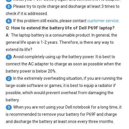
Please try to cycle charge and discharge at least 3 times to
5
check if it is addressed.
If this problem still exists, please contact
customer service
.
6
Q: How to extend the battery life of Dell P69F laptop?
A:
The laptop battery is a consumable product. In general, the
general life span is 1-2 years. Therefore, is there any way to
extend its life?
Avoid completely using up the battery power. It is best to
1
connect the AC adapter to charge as soon as possible when the
battery power is below 20%.
In the extremely overheating situation, if you are running the
2
large-scale software or games, it is best to equip a radiator if
possible, which would prevent overheat from damaging the
battery.
When you are not using your Dell notebook for a long time, it
3
is recommended to remove your
battery for P69F
and charge
and discharge the battery at least once every three months.