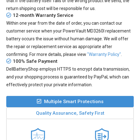
that if the battery itself fails or the wrong product we send, the
return shipping cost will be responsible for us.
12-month Warranty Service
Within one year from the date of order, you can contact our
customer service when your
PowerVault MD3260I replacement
battery
occurs the issue without human damage. We will offer
the repair or replacement service as appropriate after
confirming. For more details, please view
"Warranty Policy"
.
100% Safe Payment
DellBatteryShop employs HTTPS to encrypt data transmission,
and your shopping process is guaranteed by PayPal, which can
effectively protect your private information.
Multiple Smart Protections
Quality Assurance, Safety First