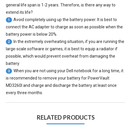
general life span is 1-2 years. Therefore, is there any way to
extend its life?
Avoid completely using up the battery power. It is best to
1
connect the AC adapter to charge as soon as possible when the
battery power is below 20%.
In the extremely overheating situation, if you are running the
2
large-scale software or games, it is best to equip a radiator if
possible, which would prevent overheat from damaging the
battery.
When you are not using your Dell notebook for a long time, it
3
is recommended to remove your
battery for PowerVault
MD3260I
and charge and discharge the battery at least once
every three months.
RELATED PRODUCTS