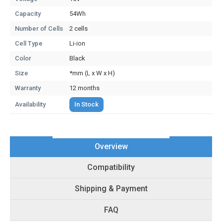
Capacity
54Wh
Number of Cells
2 cells
Cell Type
Li-ion
Color
Black
Size
*mm (L x W x H)
Warranty
12 months
Availability
In Stock
Overview
Compatibility
Shipping & Payment
FAQ