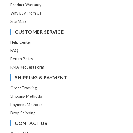
Product Warranty
Why Buy From Us
Site Map
CUSTOMER SERVICE
Help Center
FAQ
Return Policy
RMA Request Form
SHIPPING & PAYMENT
Order Tracking
Shipping Methods
Payment Methods
Drop Shipping
CONTACT US