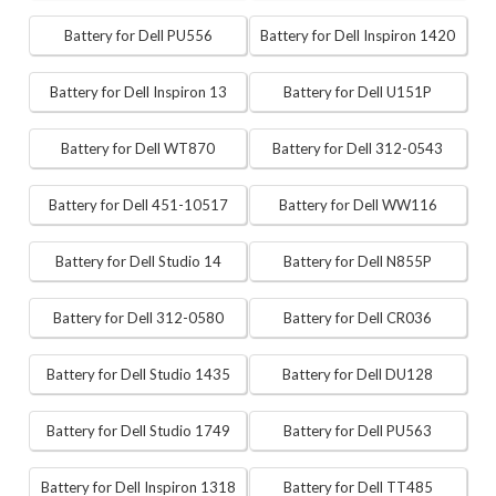
Battery for Dell PU556
Battery for Dell Inspiron 1420
Battery for Dell Inspiron 13
Battery for Dell U151P
Battery for Dell WT870
Battery for Dell 312-0543
Battery for Dell 451-10517
Battery for Dell WW116
Battery for Dell Studio 14
Battery for Dell N855P
Battery for Dell 312-0580
Battery for Dell CR036
Battery for Dell Studio 1435
Battery for Dell DU128
Battery for Dell Studio 1749
Battery for Dell PU563
Battery for Dell Inspiron 1318
Battery for Dell TT485