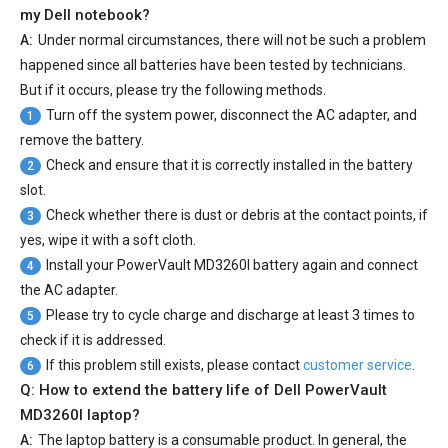
my Dell notebook?
A:
Under normal circumstances, there will not be such a problem
happened since all batteries have been tested by technicians.
But if it occurs, please try the following methods.
Turn off the system power, disconnect the AC adapter, and
1
remove the battery.
Check and ensure that it is correctly installed in the battery
2
slot.
Check whether there is dust or debris at the contact points, if
3
yes, wipe it with a soft cloth.
Install your
PowerVault MD3260I battery
again and connect
4
the AC adapter.
Please try to cycle charge and discharge at least 3 times to
5
check if it is addressed.
If this problem still exists, please contact
customer service
.
6
Q: How to extend the battery life of Dell PowerVault
MD3260I laptop?
A:
The laptop battery is a consumable product. In general, the