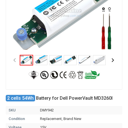
2 cells 54Wh
Battery for Dell PowerVault MD3260I
SKU
DMY942
Condition
Replacement, Brand New
Voltage
15V