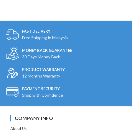
FAST DELIVERY
Free Shipping in Malaysia
MONEY BACK GUARANTEE
30 Days Money Back
PRODUCT WARRANTY
12 Months Warranty
PAYMENT SECURITY
Shop with Confidence
COMPANY INFO
About Us