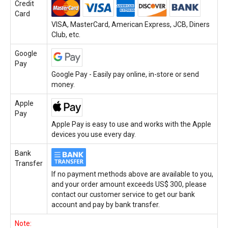
Credit
Card
VISA, MasterCard, American Express, JCB, Diners
Club, etc.
Google
Pay
Google Pay - Easily pay online, in-store or send
money.
Apple
Pay
Apple Pay is easy to use and works with the Apple
devices you use every day.
Bank
Transfer
If no payment methods above are available to you,
and your order amount exceeds US$ 300, please
contact our customer service to get our bank
account and pay by bank transfer.
Note: