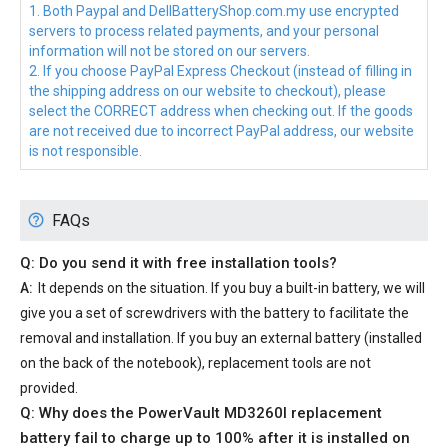
1. Both Paypal and DellBatteryShop.com.my use encrypted
servers to process related payments, and your personal
information will not be stored on our servers.
2. If you choose PayPal Express Checkout (instead of filling in
the shipping address on our website to checkout), please
select the CORRECT address when checking out. If the goods
are not received due to incorrect PayPal address, our website
is not responsible.
FAQs
Q: Do you send it with free installation tools?
A:
It depends on the situation. If you buy a built-in battery, we will
give you a set of screwdrivers with the battery to facilitate the
removal and installation. If you buy an external battery (installed
on the back of the notebook), replacement tools are not
provided.
Q: Why does the
PowerVault MD3260I replacement
battery
fail to charge up to 100% after it is installed on