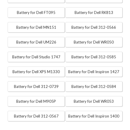
Battery for Dell FT095
Battery for Dell RK813
Battery for Dell MN151
Battery for Dell 312-0566
Battery for Dell UM226
Battery for Dell WR050
Battery for Dell Studio 1747
Battery for Dell 312-0585
Battery for Dell XPS M1330
Battery for Dell Inspiron 1427
Battery for Dell 312-0739
Battery for Dell 312-0584
Battery for Dell M905P
Battery for Dell WR053
Battery for Dell 312-0567
Battery for Dell Inspiron 1400