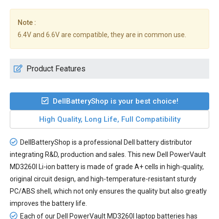
Note :
6.4V and 6.6V are compatible, they are in common use.
Product Features
DellBatteryShop is your best choice!
High Quality, Long Life, Full Compatibility
DellBatteryShop is a professional Dell battery distributor
integrating R&D, production and sales. This new
Dell PowerVault
MD3260I Li-ion battery
is made of grade A+ cells in high-quality,
original circuit design, and high-temperature-resistant sturdy
PC/ABS shell, which not only ensures the quality but also greatly
improves the battery life.
Each of our
Dell PowerVault MD3260I laptop batteries
has