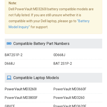
Note:
Dell PowerVault MD3260I battery compatible models are
not fully listed. If you are still unsure whether it is
compatible with your Dell laptop, please go to
"Battery
Model Inquiry"
for support.
Compatible Battery Part Numbers
BAT2S1P-2
0D668J
D668J
BAT 2S1P-2
Compatible Laptop Models
PowerVault MD3260I
PowerVault MD3660F
PowerVault MD3800F
PowerVault MD3260
G8VCF
PowerVault MD3620F