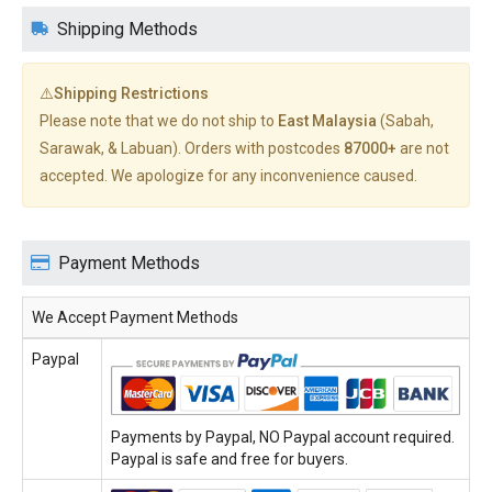
Shipping Methods
⚠️Shipping Restrictions
Please note that we do not ship to
East Malaysia
(Sabah,
Sarawak, & Labuan). Orders with postcodes
87000+
are not
accepted. We apologize for any inconvenience caused.
Payment Methods
We Accept Payment Methods
Paypal
Payments by Paypal, NO Paypal account required.
Paypal is safe and free for buyers.