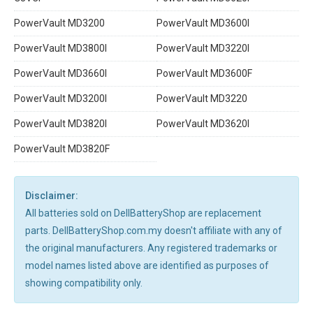
PowerVault MD3200
PowerVault MD3600I
PowerVault MD3800I
PowerVault MD3220I
PowerVault MD3660I
PowerVault MD3600F
PowerVault MD3200I
PowerVault MD3220
PowerVault MD3820I
PowerVault MD3620I
PowerVault MD3820F
Disclaimer:
All batteries sold on DellBatteryShop are replacement
parts. DellBatteryShop.com.my doesn't affiliate with any of
the original manufacturers. Any registered trademarks or
model names listed above are identified as purposes of
showing compatibility only.