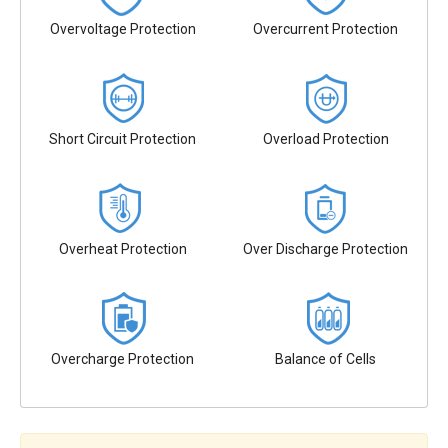
Overvoltage Protection
Overcurrent Protection
Short Circuit Protection
Overload Protection
Overheat Protection
Over Discharge Protection
Overcharge Protection
Balance of Cells