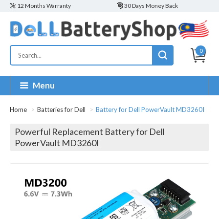
12 Months Warranty
30 Days Money Back
0
Menu
Home
Batteries for Dell
Battery for Dell PowerVault MD3260I
Powerful Replacement Battery for Dell
PowerVault MD3260I