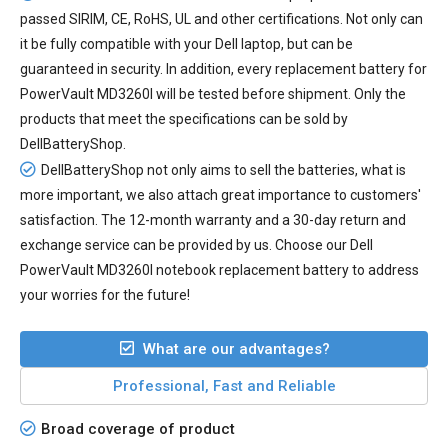
passed SIRIM, CE, RoHS, UL and other certifications. Not only can
it be fully compatible with your Dell laptop, but can be
guaranteed in security. In addition, every
replacement battery for
PowerVault MD3260I
will be tested before shipment. Only the
products that meet the specifications can be sold by
DellBatteryShop.
DellBatteryShop not only aims to sell the batteries, what is
more important, we also attach great importance to customers'
satisfaction. The 12-month warranty and a 30-day return and
exchange service can be provided by us. Choose our Dell
PowerVault MD3260I notebook replacement battery to address
your worries for the future!
What are our advantages?
Professional, Fast and Reliable
Broad coverage of product