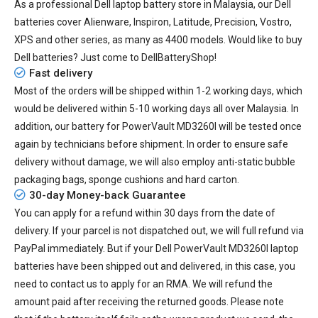
As a professional Dell laptop battery store in Malaysia, our Dell
batteries cover Alienware, Inspiron, Latitude, Precision, Vostro,
XPS and other series, as many as 4400 models. Would like to buy
Dell batteries? Just come to DellBatteryShop!
Fast delivery
Most of the orders will be shipped within 1-2 working days, which
would be delivered within
5-10
working days all over Malaysia. In
addition, our
battery for PowerVault MD3260I
will be tested once
again by technicians before shipment. In order to ensure safe
delivery without damage, we will also employ anti-static bubble
packaging bags, sponge cushions and hard carton.
30-day Money-back Guarantee
You can apply for a refund within 30 days from the date of
delivery. If your parcel is not dispatched out, we will full refund via
PayPal immediately. But if your
Dell PowerVault MD3260I laptop
batteries
have been shipped out and delivered, in this case, you
need to contact us to apply for an RMA. We will refund the
amount paid after receiving the returned goods. Please note