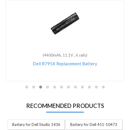
(4400mAh, 11.1V , 6 cells)
Dell R795X Replacement Battery
RECOMMENDED PRODUCTS
Battery for Dell Studio 1436
Battery for Dell 451-10473