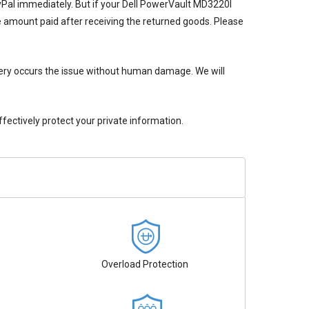
ayPal immediately. But if your
Dell PowerVault MD3220I
he amount paid after receiving the returned goods. Please
ery
occurs the issue without human damage. We will
ectively protect your private information.
Overload Protection