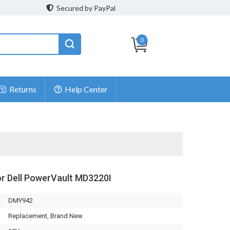
Secured by PayPal
0
Returns
Help Center
or Dell PowerVault MD3220I
DMY942
Replacement, Brand New