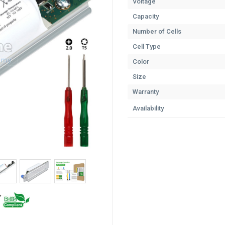
Voltage
Capacity
Number of Cells
Cell Type
Color
Size
Warranty
Availability