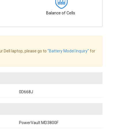
Balance of Cells
ur Dell laptop, please go to
"Battery Model Inquiry"
for
0D668J
PowerVault MD3800F