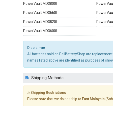
PowerVault MD3800I
PowerVau
PowerVault MD3660I
PowerVau
PowerVault MD3820I
PowerVau
PowerVault MD3600I
Disclaimer:
All batteries sold on DellBatteryShop are replacement
names listed above are identified as purposes of showi
Shipping Methods
⚠️Shipping Restrictions
Please note that we do not ship to
East Malaysia
(Sab