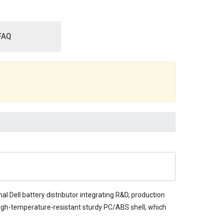
FAQ
al Dell battery distributor integrating R&D, production
d high-temperature-resistant sturdy PC/ABS shell, which