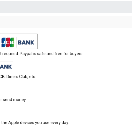
required. Paypal is safe and free for buyers.
B, Diners Club, etc.
 or send money.
 the Apple devices you use every day.