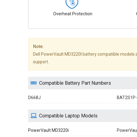
Overheat Protection
Note:
Dell PowerVault MD3220I battery compatible models are n
support.
Compatible Battery Part Numbers
D668J
BAT2S1P-
Compatible Laptop Models
PowerVault MD3220i
PowerVau