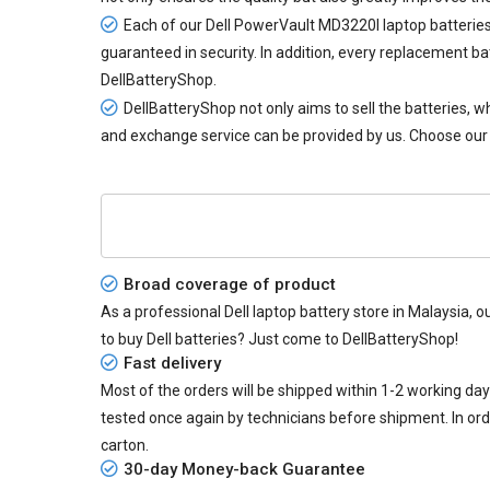
Each of our
Dell PowerVault MD3220I laptop batterie
guaranteed in security. In addition, every
replacement ba
DellBatteryShop.
DellBatteryShop not only aims to sell the batteries,
and exchange service can be provided by us. Choose our
Broad coverage of product
As a professional Dell laptop battery store in Malaysia, o
to buy Dell batteries? Just come to DellBatteryShop!
Fast delivery
Most of the orders will be shipped within 1-2 working da
tested once again by technicians before shipment. In or
carton.
30-day Money-back Guarantee