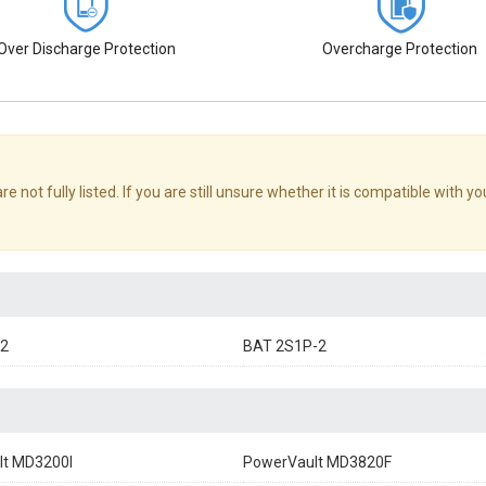
Over Discharge Protection
Overcharge Protection
ot fully listed. If you are still unsure whether it is compatible with yo
2
BAT 2S1P-2
lt MD3200I
PowerVault MD3820F