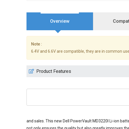
Overview
Compati
Note :
6.4V and 6.6V are compatible, they are in common use
Product Features
and sales. This new
Dell PowerVault MD3220I Li-ion batt
not only ensures the quality but also greatly improves the 