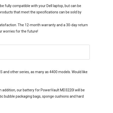
be fully compatible with your Dell laptop, but can be
products that meet the specifications can be sold by
satisfaction. The 12-month warranty and a 30-day return
 worries for the future!
 XPS and other series, as many as 4400 models. Would like
n addition, our
battery for PowerVault MD3220I
will be
tatic bubble packaging bags, sponge cushions and hard