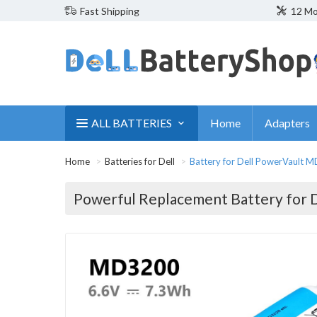
Fast Shipping
12 Mo
ALL BATTERIES
Home
Adapters
Home
Batteries for Dell
Battery for Dell PowerVault 
Powerful Replacement Battery for 