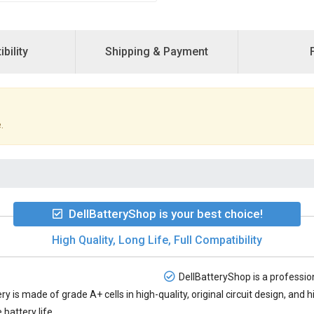
bility
Shipping & Payment
.
DellBatteryShop is your best choice!
High Quality, Long Life, Full Compatibility
DellBatteryShop is a profession
ery
is made of grade A+ cells in high-quality, original circuit design, an
battery life.