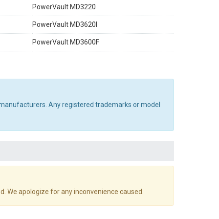
PowerVault MD3220
PowerVault MD3620I
PowerVault MD3600F
al manufacturers. Any registered trademarks or model
d. We apologize for any inconvenience caused.