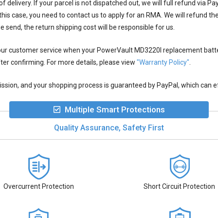
 delivery. If your parcel is not dispatched out, we will full refund via P
this case, you need to contact us to apply for an RMA. We will refund t
we send, the return shipping cost will be responsible for us.
 our customer service when your
PowerVault MD3220I replacement batt
ter confirming. For more details, please view
"Warranty Policy"
.
ion, and your shopping process is guaranteed by PayPal, which can eff
Multiple Smart Protections
Quality Assurance, Safety First
Overcurrent Protection
Short Circuit Protection