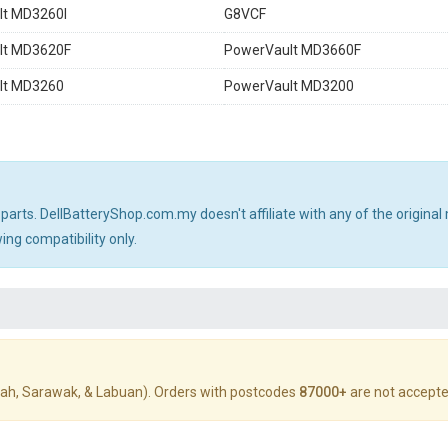
lt MD3260I
G8VCF
lt MD3620F
PowerVault MD3660F
lt MD3260
PowerVault MD3200
 parts. DellBatteryShop.com.my doesn't affiliate with any of the origin
ng compatibility only.
ah, Sarawak, & Labuan). Orders with postcodes
87000+
are not accepte