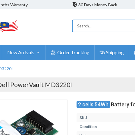
nths Warranty
30 Days Money Back
New Arrivals
Order Tracking
Shipping
MD3220I
Dell PowerVault MD3220I
2 cells 54Wh
Battery f
SKU
Condition