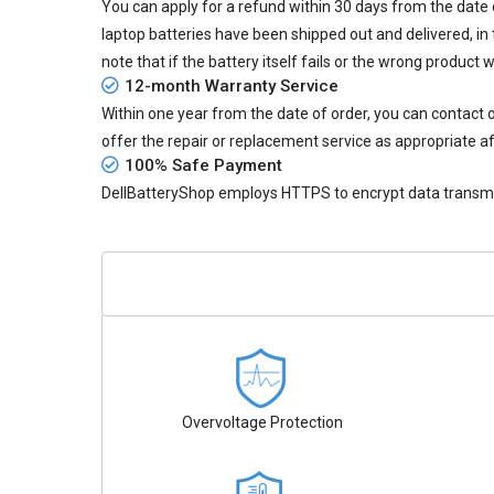
You can apply for a refund within 30 days from the date of
laptop batteries
have been shipped out and delivered, in 
note that if the battery itself fails or the wrong product 
12-month Warranty Service
Within one year from the date of order, you can contact
offer the repair or replacement service as appropriate af
100% Safe Payment
DellBatteryShop employs HTTPS to encrypt data transmiss
Overvoltage Protection