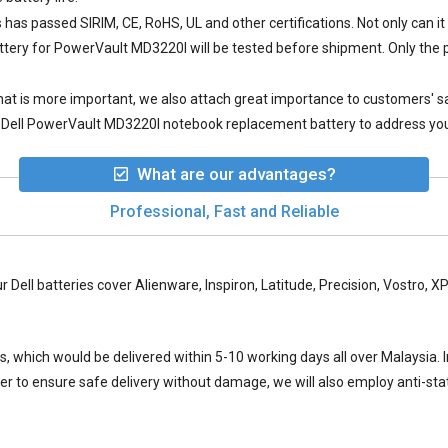
s
has passed SIRIM, CE, RoHS, UL and other certifications. Not only can it 
ttery for PowerVault MD3220I
will be tested before shipment. Only the 
 what is more important, we also attach great importance to customers' 
 Dell PowerVault MD3220I notebook replacement battery to address your
What are our advantages?
Professional, Fast and Reliable
ur Dell batteries cover Alienware, Inspiron, Latitude, Precision, Vostro,
ys, which would be delivered within
5-10
working days all over Malaysia. I
der to ensure safe delivery without damage, we will also employ anti-s