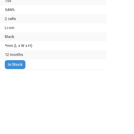
15V
54Wh
2 cells
Li-ion
Black
*mm (L x W x H)
12 months
In Stock