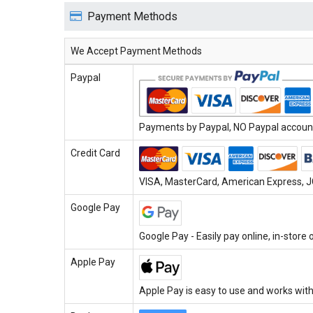
Payment Methods
We Accept Payment Methods
Paypal
Payments by Paypal, NO Paypal account 
Credit Card
VISA, MasterCard, American Express, JC
Google Pay
Google Pay - Easily pay online, in-store
Apple Pay
Apple Pay is easy to use and works with