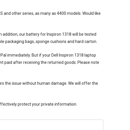
 XPS and other series, as many as 4400 models. Would like
n addition, our
battery for Inspiron 1318
will be tested
bble packaging bags, sponge cushions and hard carton.
ayPal immediately. But if your
Dell Inspiron 1318 laptop
nt paid after receiving the returned goods. Please note
rs the issue without human damage. We will offer the
ectively protect your private information.