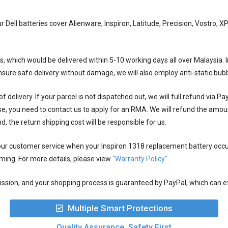
ur Dell batteries cover Alienware, Inspiron, Latitude, Precision, Vostro,
ys, which would be delivered within
5-10
working days all over Malaysia. I
ensure safe delivery without damage, we will also employ anti-static bu
 delivery. If your parcel is not dispatched out, we will full refund via P
se, you need to contact us to apply for an RMA. We will refund the amou
nd, the return shipping cost will be responsible for us.
 our customer service when your
Inspiron 1318 replacement battery
occu
rming. For more details, please view
"Warranty Policy"
.
ion, and your shopping process is guaranteed by PayPal, which can eff
Multiple Smart Protections
Quality Assurance, Safety First