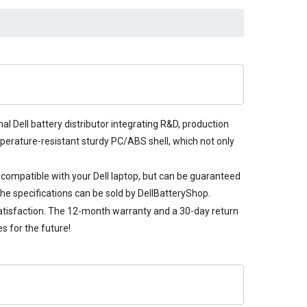
al Dell battery distributor integrating R&D, production
emperature-resistant sturdy PC/ABS shell, which not only
y compatible with your Dell laptop, but can be guaranteed
he specifications can be sold by DellBatteryShop.
satisfaction. The 12-month warranty and a 30-day return
s for the future!