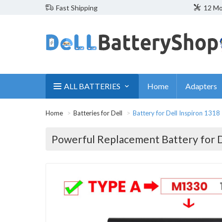
Fast Shipping
12 Mo
ALL BATTERIES
Home
Adapters
Home
Batteries for Dell
Battery for Dell Inspiron 1318
Powerful Replacement Battery for D