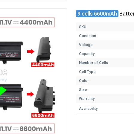
9 cells 6600mAh
Batter
SKU
Condition
Voltage
Capacity
Number of Cells
Cell Type
Color
Size
Warranty
Availability