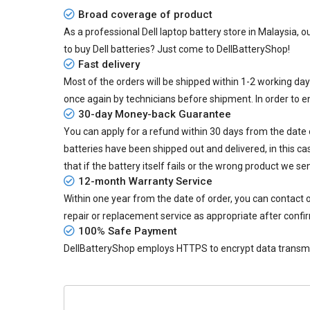
Broad coverage of product
As a professional Dell laptop battery store in Malaysia, o
to buy Dell batteries? Just come to DellBatteryShop!
Fast delivery
Most of the orders will be shipped within 1-2 working da
once again by technicians before shipment. In order to 
30-day Money-back Guarantee
You can apply for a refund within 30 days from the date of
batteries
have been shipped out and delivered, in this ca
that if the battery itself fails or the wrong product we se
12-month Warranty Service
Within one year from the date of order, you can contact
repair or replacement service as appropriate after confi
100% Safe Payment
DellBatteryShop employs HTTPS to encrypt data transmiss