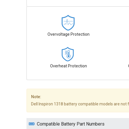
Overvoltage Protection
Overheat Protection
Note:
Dell Inspiron 1318 battery compatible models are not ful
Compatible Battery Part Numbers