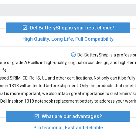
DellBatteryShop is your best choice!
High Quality, Long Life, Full Compatibility
DellBatteryShop is a profession
de of grade A+ cells in high-quality, original circuit design, and high-t
life.
sed SIRIM, CE, RoHS, UL and other certifications. Not only can it be full
piron 1318
will be tested before shipment. Only the products that meet t
 what is more important, we also attach great importance to customers' 
Dell Inspiron 1318 notebook replacement battery to address your worrie
What are our advantages?
Professional, Fast and Reliable