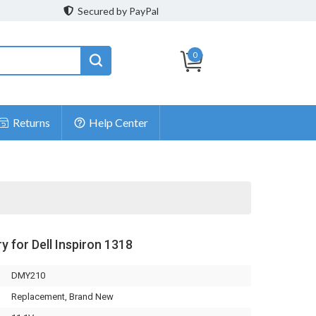
Secured by PayPal
0
Returns
Help Center
y for Dell Inspiron 1318
DMY210
Replacement, Brand New