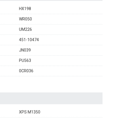
HX198
WR050
UM226
451-10474
JN039
PU563
0CR036
XPS M1350