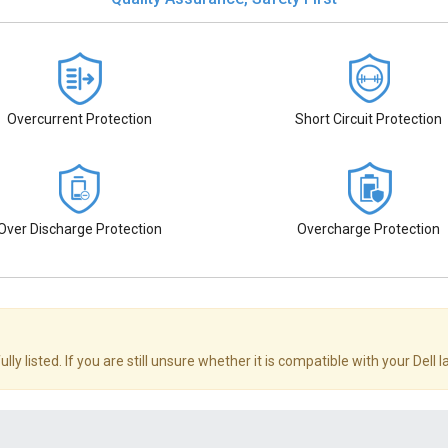
Overcurrent Protection
Short Circuit Protection
Over Discharge Protection
Overcharge Protection
ly listed. If you are still unsure whether it is compatible with your Dell 