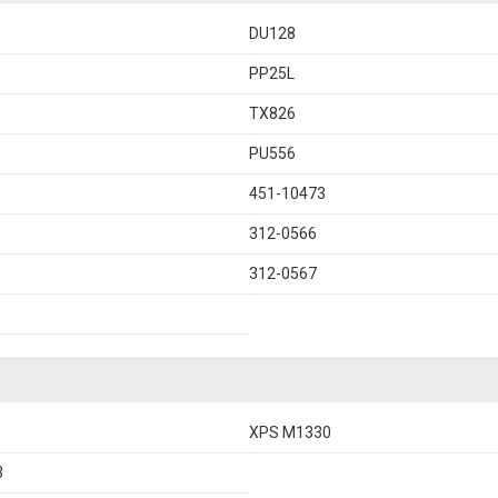
DU128
PP25L
TX826
PU556
451-10473
312-0566
312-0567
XPS M1330
3