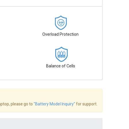
Overload Protection
Balance of Cells
laptop, please go to
"Battery Model Inquiry"
for support.