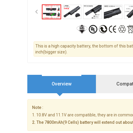
This is a high capacity battery, the bottom of this ba
inch(bigger size).
Overview
Compati
Note :
1. 10.8V and 11.1V are compatible, they are in commo
2. The 7800mAh(9 Cells) battery will extend out about