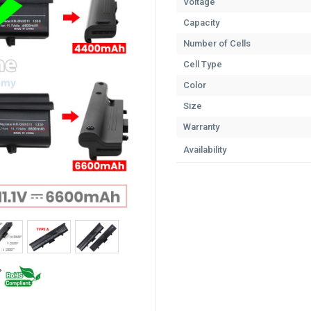
Voltage
Capacity
Number of Cells
Cell Type
Color
Size
Warranty
Availability