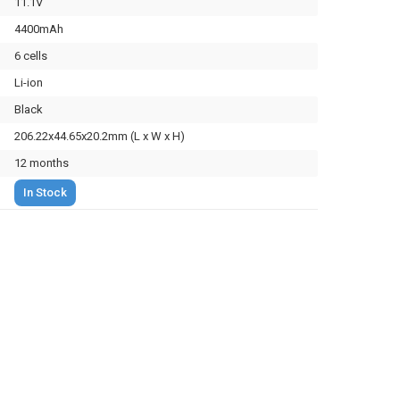
11.1V
4400mAh
6 cells
Li-ion
Black
206.22x44.65x20.2mm (L x W x H)
12 months
In Stock