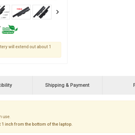
ttery will extend out about 1
bility
Shipping & Payment
n use.
 1 inch from the bottom of the laptop.