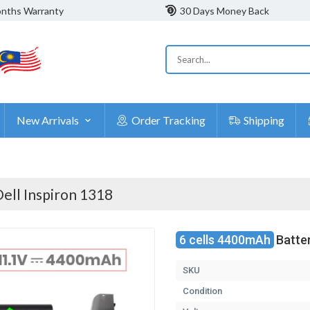
nths Warranty
30 Days Money Back
New Arrivals
Order Tracking
Shipping
ell Inspiron 1318
6 cells 4400mAh
Batter
SKU
Condition