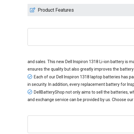
Product Features
and sales. This new
Dell Inspiron 1318 Li-ion battery
is ma
ensures the quality but also greatly improves the battery 
Each of our
Dell Inspiron 1318 laptop batteries
has pas
in security. In addition, every
replacement battery for Ins
DellBatteryShop not only aims to sell the batteries,
and exchange service can be provided by us. Choose our 