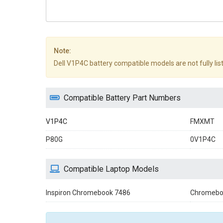
Note:
Dell V1P4C battery compatible models are not fully liste
Compatible Battery Part Numbers
V1P4C
FMXMT
P80G
0V1P4C
Compatible Laptop Models
Inspiron Chromebook 7486
Chromebo