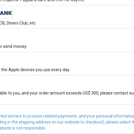
B, Diners Club, etc.
 or send money.
 the Apple devices you use every day.
ble to you, and your order amount exceeds US$ 300, please contact ou
d servers to process related payments, and your personal information 
illing in the shipping address on our website to checkout), please sele
bsite is not responsible.