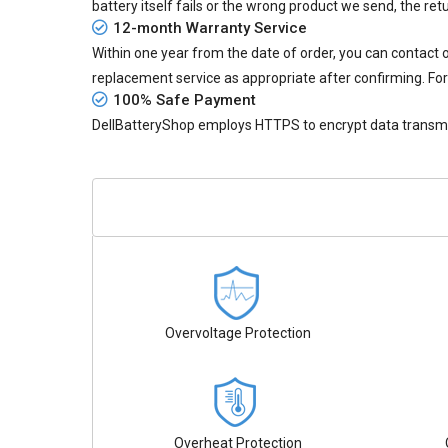
battery itself fails or the wrong product we send, the retu
12-month Warranty Service
Within one year from the date of order, you can contact
replacement service as appropriate after confirming. For
100% Safe Payment
DellBatteryShop employs HTTPS to encrypt data transmiss
Overvoltage Protection
Overheat Protection