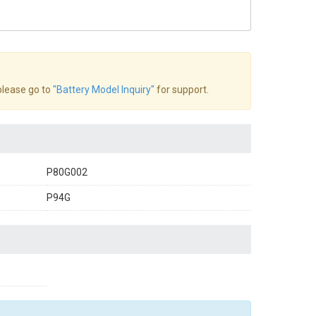
 please go to
"Battery Model Inquiry"
for support.
P80G002
P94G