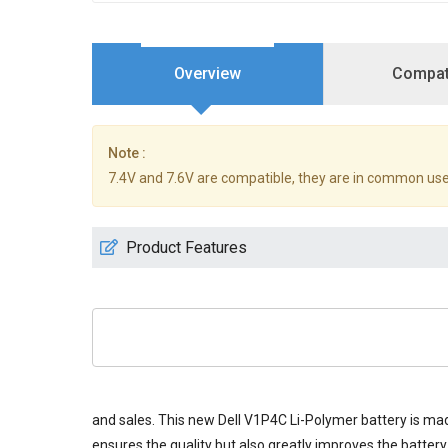
Overview
Compati
Note :
7.4V and 7.6V are compatible, they are in common use
Product Features
and sales. This new
Dell V1P4C Li-Polymer battery
is mad
ensures the quality but also greatly improves the battery 