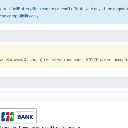
 parts. DellBatteryShop.com.my doesn't affiliate with any of the origin
ng compatibility only.
ah, Sarawak, & Labuan). Orders with postcodes
87000+
are not accepte
required. Paypal is safe and free for buyers.