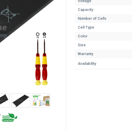
Voltage
Capacity
Number of Cells
Cell Type
Color
Size
Warranty
Availability