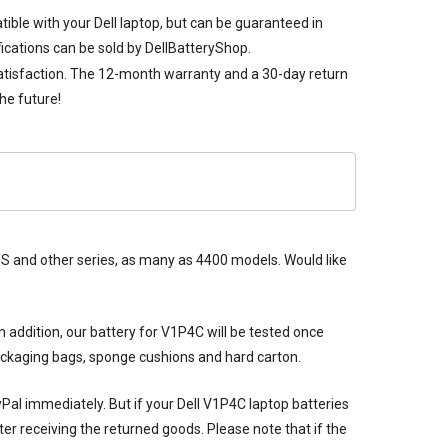
tible with your Dell laptop, but can be guaranteed in
ications can be sold by DellBatteryShop.
satisfaction. The 12-month warranty and a 30-day return
he future!
 XPS and other series, as many as 4400 models. Would like
n addition, our
battery for V1P4C
will be tested once
packaging bags, sponge cushions and hard carton.
ayPal immediately. But if your
Dell V1P4C laptop batteries
er receiving the returned goods. Please note that if the