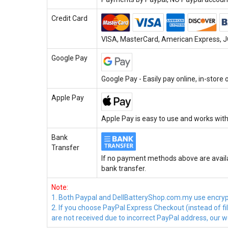
Credit Card
VISA, MasterCard, American Express, JC
Google Pay
Google Pay - Easily pay online, in-store
Apple Pay
Apple Pay is easy to use and works with
Bank
Transfer
If no payment methods above are availa
bank transfer.
Note:
1. Both Paypal and DellBatteryShop.com.my use encrypte
2. If you choose PayPal Express Checkout (instead of f
are not received due to incorrect PayPal address, our we