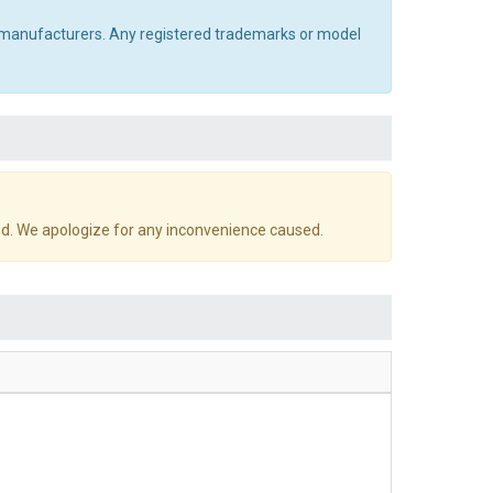
al manufacturers. Any registered trademarks or model
d. We apologize for any inconvenience caused.