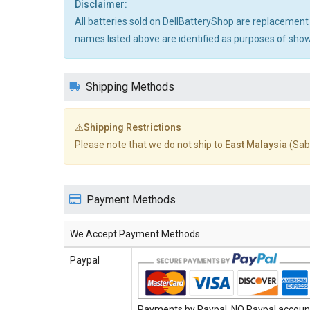
Disclaimer:
All batteries sold on DellBatteryShop are replacement
names listed above are identified as purposes of showi
Shipping Methods
⚠️Shipping Restrictions
Please note that we do not ship to
East Malaysia
(Sab
Payment Methods
We Accept Payment Methods
Paypal
Payments by Paypal, NO Paypal account 