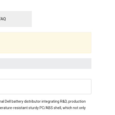
FAQ
al Dell battery distributor integrating R&D, production
mperature-resistant sturdy PC/ABS shell, which not only