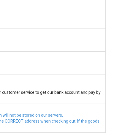
r customer service to get our bank account and pay by
will not be stored on our servers.
ct the CORRECT address when checking out. If the goods