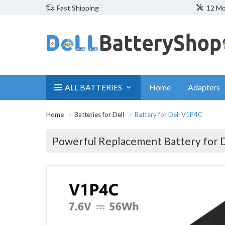
Fast Shipping
12 Mo
ALL BATTERIES
Home
Adapters
Home
Batteries for Dell
Battery for Dell V1P4C
Powerful Replacement Battery for 