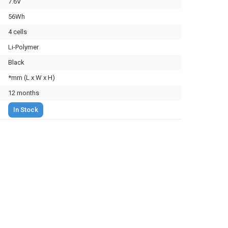
7.6V
56Wh
4 cells
Li-Polymer
Black
*mm (L x W x H)
12 months
In Stock