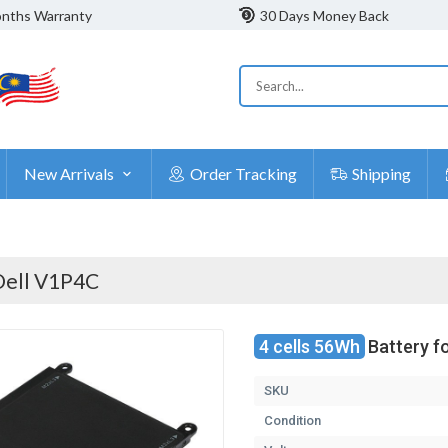
nths Warranty
30 Days Money Back
New Arrivals
Order Tracking
Shipping
Dell V1P4C
4 cells 56Wh
Battery f
SKU
Condition