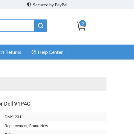
Secured by PayPal
0
Returns
Help Center
or Dell V1P4C
DMY1231
Replacement, Brand New