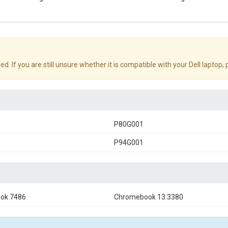
d. If you are still unsure whether it is compatible with your Dell laptop,
P80G001
P94G001
ok 7486
Chromebook 13 3380