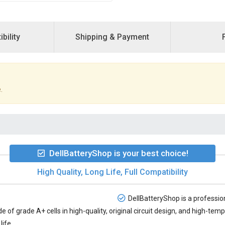
bility
Shipping & Payment
.
DellBatteryShop is your best choice!
High Quality, Long Life, Full Compatibility
DellBatteryShop is a profession
e of grade A+ cells in high-quality, original circuit design, and high-te
life.