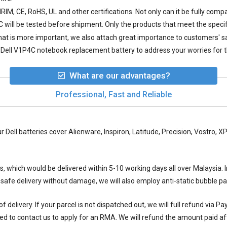
IM, CE, RoHS, UL and other certifications. Not only can it be fully compa
C
will be tested before shipment. Only the products that meet the specif
 what is more important, we also attach great importance to customers' 
Dell V1P4C notebook replacement battery to address your worries for t
What are our advantages?
Professional, Fast and Reliable
ur Dell batteries cover Alienware, Inspiron, Latitude, Precision, Vostro,
ys, which would be delivered within
5-10
working days all over Malaysia. I
 safe delivery without damage, we will also employ anti-static bubble 
 delivery. If your parcel is not dispatched out, we will full refund via P
ed to contact us to apply for an RMA. We will refund the amount paid aft