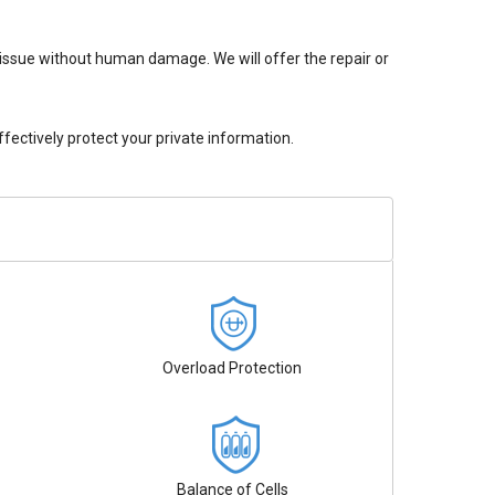
issue without human damage. We will offer the repair or
ectively protect your private information.
Overload Protection
Balance of Cells