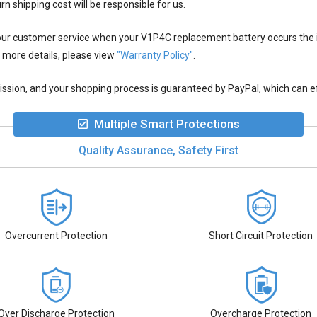
rn shipping cost will be responsible for us.
 our customer service when your
V1P4C replacement battery
occurs the 
 more details, please view
"Warranty Policy"
.
ion, and your shopping process is guaranteed by PayPal, which can eff
Multiple Smart Protections
Quality Assurance, Safety First
Overcurrent Protection
Short Circuit Protection
Over Discharge Protection
Overcharge Protection