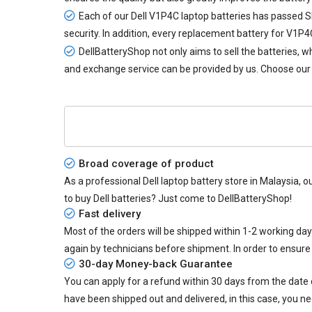
Each of our
Dell V1P4C laptop batteries
has passed SIR
security. In addition, every
replacement battery for V1P4
DellBatteryShop not only aims to sell the batteries,
and exchange service can be provided by us. Choose our 
Broad coverage of product
As a professional Dell laptop battery store in Malaysia, o
to buy Dell batteries? Just come to DellBatteryShop!
Fast delivery
Most of the orders will be shipped within 1-2 working da
again by technicians before shipment. In order to ensure
30-day Money-back Guarantee
You can apply for a refund within 30 days from the date of
have been shipped out and delivered, in this case, you ne