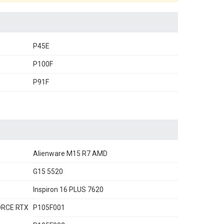
P45E
P100F
P91F
Alienware M15 R7 AMD
G15 5520
Inspiron 16 PLUS 7620
FORCE RTX
P105F001