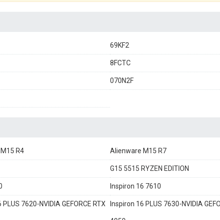
69KF2
8FCTC
070N2F
 M15 R4
Alienware M15 R7
G15 5515 RYZEN EDITION
0
Inspiron 16 7610
16 PLUS 7620-NVIDIA GEFORCE RTX
Inspiron 16 PLUS 7630-NVIDIA GE