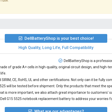
n use.
DellBatteryShop is your best choice!
High Quality, Long Life, Full Compatibility
DellBatteryShop is a profession
made of grade A+ cells in high-quality, original circuit design, and high
life.
SIRIM, CE, RoHS, UL and other certifications. Not only can it be fully co
5525
will be tested before shipment. Only the products that meet the spe
 what is more important, we also attach great importance to customers' 
Dell G15 5525 notebook replacement battery to address your worries fo
What are our advantages?