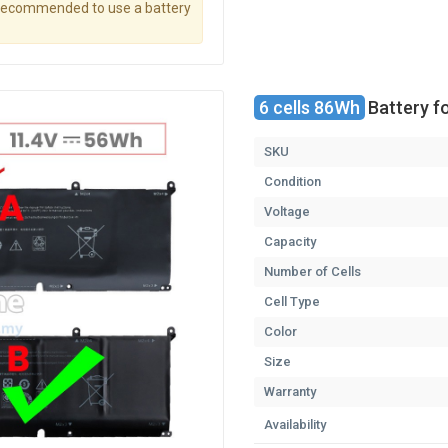
s recommended to use a battery
6 cells 86Wh
Battery f
SKU
Condition
Voltage
Capacity
Number of Cells
Cell Type
Color
Size
Warranty
Availability