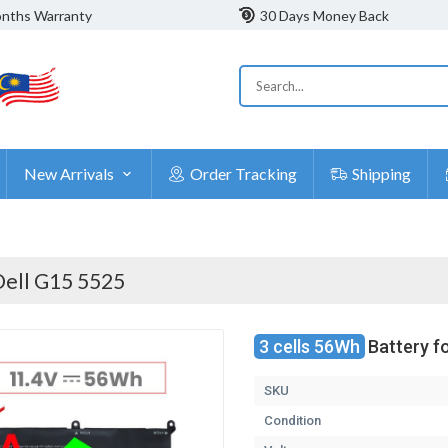
nths Warranty
30 Days Money Back
New Arrivals
Order Tracking
Shipping
Dell G15 5525
3 cells 56Wh
Battery f
SKU
Condition