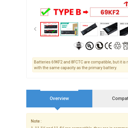
Batteries 69KF2 and 8FCTC are compatible, but it i
with the same capacity as the primary battery.
Overview
Compati
Note :