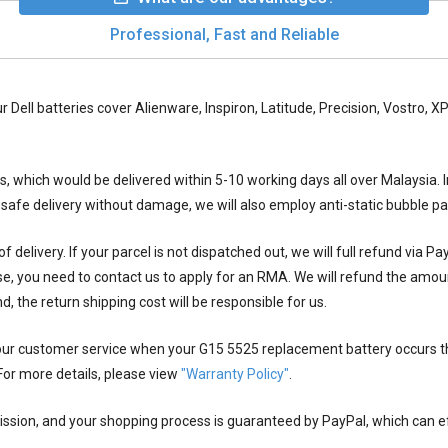
Professional, Fast and Reliable
ur Dell batteries cover Alienware, Inspiron, Latitude, Precision, Vostro,
ys, which would be delivered within
5-10
working days all over Malaysia. I
 safe delivery without damage, we will also employ anti-static bubble 
 delivery. If your parcel is not dispatched out, we will full refund via P
se, you need to contact us to apply for an RMA. We will refund the amou
nd, the return shipping cost will be responsible for us.
 our customer service when your
G15 5525 replacement battery
occurs t
For more details, please view
"Warranty Policy"
.
ion, and your shopping process is guaranteed by PayPal, which can eff