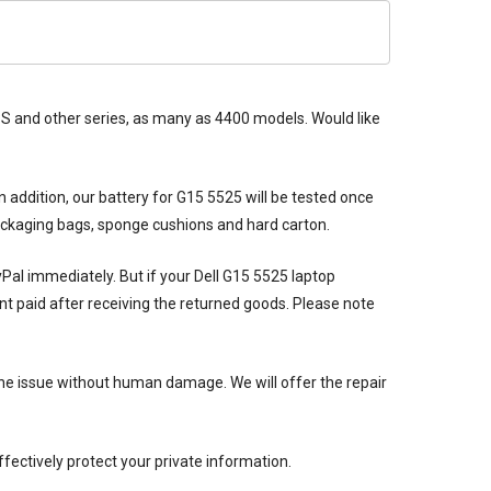
 XPS and other series, as many as 4400 models. Would like
n addition, our
battery for G15 5525
will be tested once
packaging bags, sponge cushions and hard carton.
ayPal immediately. But if your
Dell G15 5525 laptop
nt paid after receiving the returned goods. Please note
he issue without human damage. We will offer the repair
ectively protect your private information.