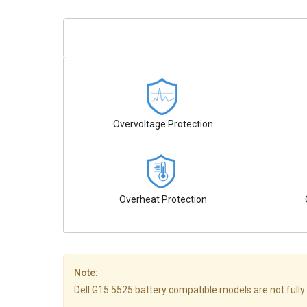
Overvoltage Protection
Overheat Protection
Note:
Dell G15 5525 battery compatible models are not fully li