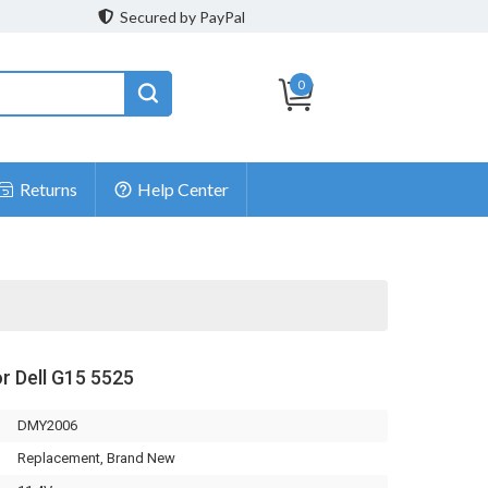
Secured by PayPal
0
Returns
Help Center
or Dell G15 5525
DMY2006
Replacement, Brand New