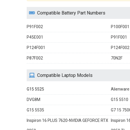
Compatible Battery Part Numbers
P91F002
P100F001
P45E001
P91F001
P124F001
P124F002
P87F002
70N2F
Compatible Laptop Models
G15 5525
Alienware
DVG8M
G15 5510
G15 5535
G7 15 750
Inspiron 16 PLUS 7620-NVIDIA GEFORCE RTX
Inspiron 