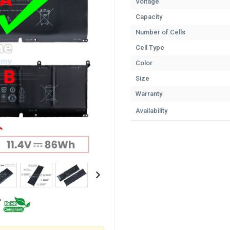
Voltage
Capacity
Number of Cells
Cell Type
Color
Size
Warranty
Availability