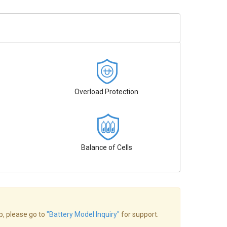
Overload Protection
Balance of Cells
op, please go to
"Battery Model Inquiry"
for support.