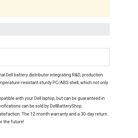
al Dell battery distributor integrating R&D, production
-temperature-resistant sturdy PC/ABS shell, which not only
mpatible with your Dell laptop, but can be guaranteed in
cifications can be sold by DellBatteryShop.
satisfaction. The 12-month warranty and a 30-day return
r the future!