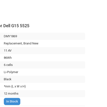
or Dell G15 5525
DMY1869
Replacement, Brand New
11.4V
86Wh
6 cells
Li-Polymer
Black
*mm (L x W x H)
12 months
In Stock