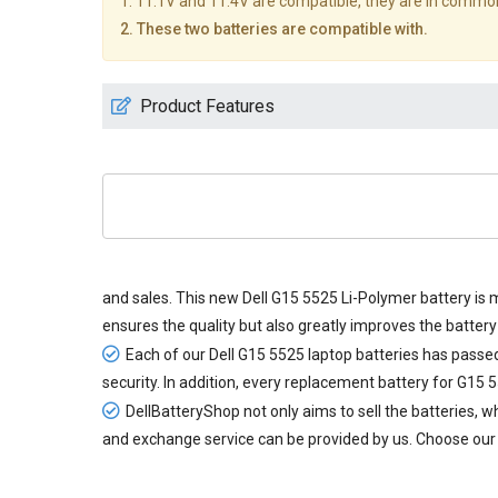
1. 11.1V and 11.4V are compatible, they are in commo
2. These two batteries are compatible with.
Product Features
and sales. This new
Dell G15 5525 Li-Polymer battery
is 
ensures the quality but also greatly improves the battery 
Each of our
Dell G15 5525 laptop batteries
has passed 
security. In addition, every
replacement battery for G15 
DellBatteryShop not only aims to sell the batteries,
and exchange service can be provided by us. Choose our 