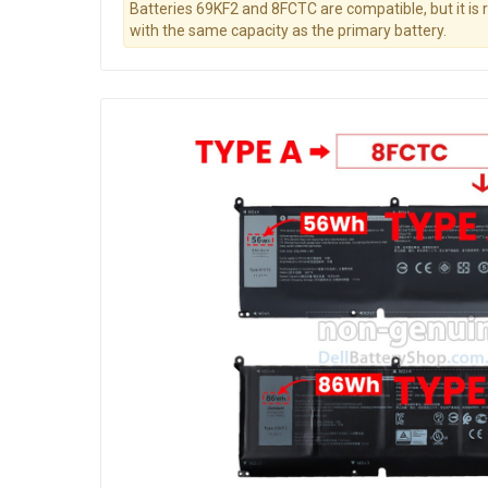
Batteries 69KF2 and 8FCTC are compatible, but it i
with the same capacity as the primary battery.