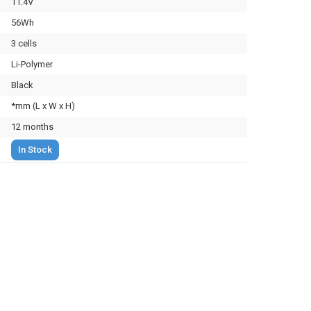
11.4V
56Wh
3 cells
Li-Polymer
Black
*mm (L x W x H)
12 months
In Stock