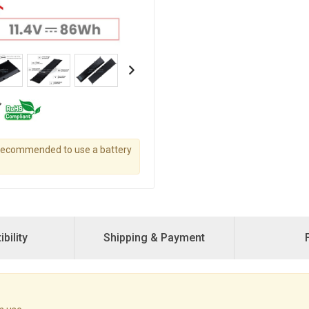
s recommended to use a battery
bility
Shipping & Payment