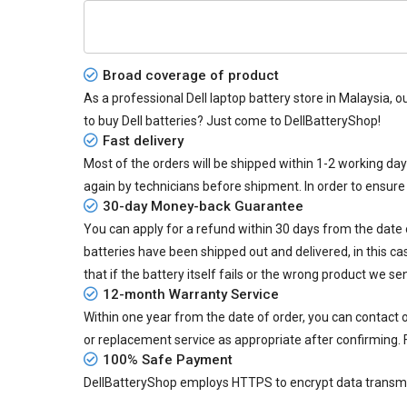
Broad coverage of product
As a professional Dell laptop battery store in Malaysia, o
to buy Dell batteries? Just come to DellBatteryShop!
Fast delivery
Most of the orders will be shipped within 1-2 working da
again by technicians before shipment. In order to ensure
30-day Money-back Guarantee
You can apply for a refund within 30 days from the date of
batteries
have been shipped out and delivered, in this ca
that if the battery itself fails or the wrong product we se
12-month Warranty Service
Within one year from the date of order, you can contact
or replacement service as appropriate after confirming. 
100% Safe Payment
DellBatteryShop employs HTTPS to encrypt data transmiss