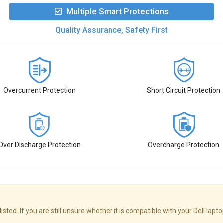
Multiple Smart Protections
Quality Assurance, Safety First
Overcurrent Protection
Short Circuit Protection
Over Discharge Protection
Overcharge Protection
sted. If you are still unsure whether it is compatible with your Dell lapt