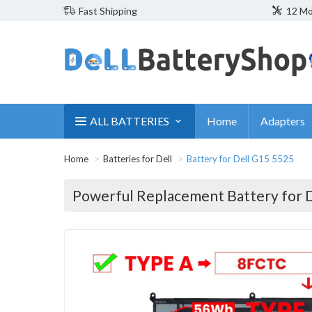
Fast Shipping
12 Mo
ALL BATTERIES
Home
Adapters
Home
Batteries for Dell
Battery for Dell G15 5525
Powerful Replacement Battery for 